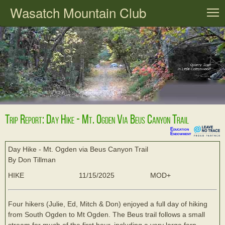
Wasatch Mountain Club
T
Trip Report: Day Hike - Mt. Ogden Via Beus Canyon Trail
Education
Endowment
Day Hike - Mt. Ogden via Beus Canyon Trail
By Don Tillman
HIKE
11/15/2025
MOD+
Four hikers (Julie, Ed, Mitch & Don) enjoyed a full day of hiking
from South Ogden to Mt Ogden. The Beus trail follows a small
stream for much of the first hour, including a very large fern