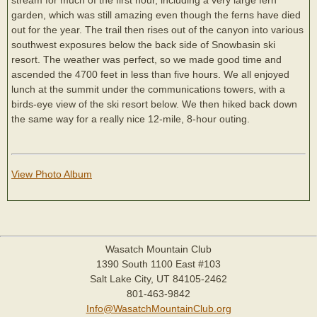
garden, which was still amazing even though the ferns have died
out for the year. The trail then rises out of the canyon into various
southwest exposures below the back side of Snowbasin ski
resort. The weather was perfect, so we made good time and
ascended the 4700 feet in less than five hours. We all enjoyed
lunch at the summit under the communications towers, with a
birds-eye view of the ski resort below. We then hiked back down
the same way for a really nice 12-mile, 8-hour outing.
View Photo Album
Wasatch Mountain Club
1390 South 1100 East #103
Salt Lake City, UT 84105-2462
801-463-9842
Info@WasatchMountainClub.org