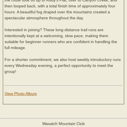
then looped back, with a total finish time of approximately four
hours. A beautiful fog draped over the mountains created a
spectacular atmosphere throughout the day.
Interested in joining? These long-distance trail runs are
intentionally kept at a welcoming, slow pace, making them
suitable for beginner runners who are confident in handling the
full mileage.
For a shorter commitment, we also host weekly introductory runs
every Wednesday evening, a perfect opportunity to meet the
group!
View Photo Album
Wasatch Mountain Club