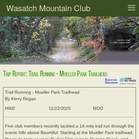
Wasatch Mountain Club
T
Trip Report: Trail Running - Mueller Park Trailhead
Education
Endowment
Trail Running - Mueller Park Trailhead
By Kerry Regan
HIKE
11/22/2025
MOD
Five club members recently tackled a 14-mile trail run through the
scenic hills above Bountiful. Starting at the Mueller Park trailhead,
the route took us up to Rudy's Flat, over to Canyon Creek, and