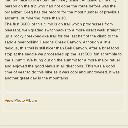
person on the trip who had not done the route before was the
organizer. Greg has the record for the most number of previous
ascents, numbering more than 10.
The first 3600' of this climb is on trail which progresses from
pleasant, well-graded switchbacks to a more direct walk straight
up a rocky creekbed-like trail for the last half of the climb to the
saddle overlooking Heughs Creek Canyon. Although a little
tedious, this trail is still nicer than Bell Canyon. After a brief food
stop at the saddle we proceeded up the last 500' fun scramble to
the summit. We hung out on the summit for a more major refuel
and enjoyed the good views in all directions. This was a good
time of year to do this hike as it was cool and uncrowded. It was
another great day in the mountains
View Photo Album