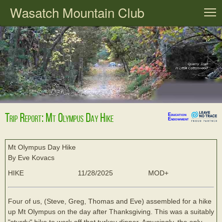
Wasatch Mountain Club
T
Trip Report: Mt Olympus Day Hike
Education
Endowment
Mt Olympus Day Hike
By Eve Kovacs
HIKE
11/28/2025
MOD+
Four of us, (Steve, Greg, Thomas and Eve) assembled for a hike
up Mt Olympus on the day after Thanksgiving. This was a suitably
"sturdy" hike to work off that turkey dinner. Amusingly, the only