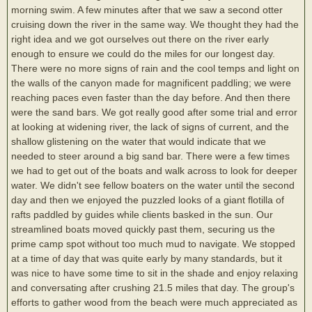
morning swim. A few minutes after that we saw a second otter
cruising down the river in the same way. We thought they had the
right idea and we got ourselves out there on the river early
enough to ensure we could do the miles for our longest day.
There were no more signs of rain and the cool temps and light on
the walls of the canyon made for magnificent paddling; we were
reaching paces even faster than the day before. And then there
were the sand bars. We got really good after some trial and error
at looking at widening river, the lack of signs of current, and the
shallow glistening on the water that would indicate that we
needed to steer around a big sand bar. There were a few times
we had to get out of the boats and walk across to look for deeper
water. We didn't see fellow boaters on the water until the second
day and then we enjoyed the puzzled looks of a giant flotilla of
rafts paddled by guides while clients basked in the sun. Our
streamlined boats moved quickly past them, securing us the
prime camp spot without too much mud to navigate. We stopped
at a time of day that was quite early by many standards, but it
was nice to have some time to sit in the shade and enjoy relaxing
and conversating after crushing 21.5 miles that day. The group's
efforts to gather wood from the beach were much appreciated as