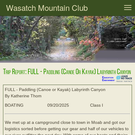
Wasatch Mountain Club
T
Trip Report: FULL - Paddling (Canoe Or Kayak) Labyrinth Canyon
Education
Endowment
FULL - Paddling (Canoe or Kayak) Labyrinth Canyon
By Katherine Thom
BOATING
09/20/2025
Class I
We met up at a campground close to town in Moab and got our
logistics sorted before getting our gear and half of our vehicles to
our river outfitter the next day. With some of our boats and theirs,