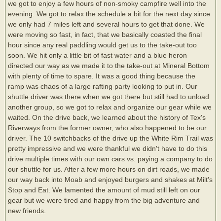
we got to enjoy a few hours of non-smoky campfire well into the
evening. We got to relax the schedule a bit for the next day since
we only had 7 miles left and several hours to get that done. We
were moving so fast, in fact, that we basically coasted the final
hour since any real paddling would get us to the take-out too
soon. We hit only a little bit of fast water and a blue heron
directed our way as we made it to the take-out at Mineral Bottom
with plenty of time to spare. It was a good thing because the
ramp was chaos of a large rafting party looking to put in. Our
shuttle driver was there when we got there but still had to unload
another group, so we got to relax and organize our gear while we
waited. On the drive back, we learned about the history of Tex's
Riverways from the former owner, who also happened to be our
driver. The 10 switchbacks of the drive up the White Rim Trail was
pretty impressive and we were thankful we didn't have to do this
drive multiple times with our own cars vs. paying a company to do
our shuttle for us. After a few more hours on dirt roads, we made
our way back into Moab and enjoyed burgers and shakes at Milt's
Stop and Eat. We lamented the amount of mud still left on our
gear but we were tired and happy from the big adventure and
new friends.