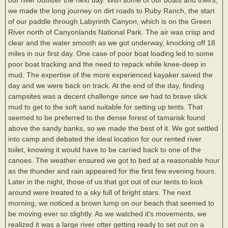
we made the long journey on dirt roads to Ruby Ranch, the start
of our paddle through Labyrinth Canyon, which is on the Green
River north of Canyonlands National Park. The air was crisp and
clear and the water smooth as we got underway, knocking off 18
miles in our first day. One case of poor boat loading led to some
poor boat tracking and the need to repack while knee-deep in
mud. The expertise of the more experienced kayaker saved the
day and we were back on track. At the end of the day, finding
campsites was a decent challenge since we had to brave slick
mud to get to the soft sand suitable for setting up tents. That
seemed to be preferred to the dense forest of tamarisk found
above the sandy banks, so we made the best of it. We got settled
into camp and debated the ideal location for our rented river
toilet, knowing it would have to be carried back to one of the
canoes. The weather ensured we got to bed at a reasonable hour
as the thunder and rain appeared for the first few evening hours.
Later in the night, those of us that got out of our tents to look
around were treated to a sky full of bright stars. The next
morning, we noticed a brown lump on our beach that seemed to
be moving ever so slightly. As we watched it's movements, we
realized it was a large river otter getting ready to set out on a