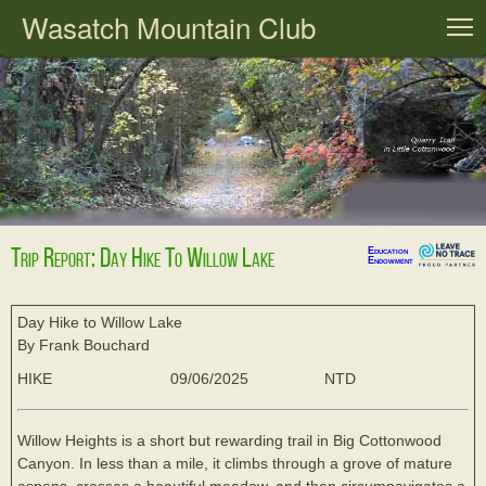
Wasatch Mountain Club
T
Trip Report: Day Hike To Willow Lake
Education
Endowment
Day Hike to Willow Lake
By Frank Bouchard
HIKE
09/06/2025
NTD
Willow Heights is a short but rewarding trail in Big Cottonwood
Canyon. In less than a mile, it climbs through a grove of mature
aspens, crosses a beautiful meadow, and then circumnavigates a