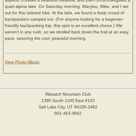
quiet alpine lake. On Saturday morning, Marylou, Mike, and I set
out for this relaxed hike. At the lake, we found a lively crowd of
backpackers camped out. (For anyone looking for a beginner-
friendly backpacking trip, this spot is an excellent choice.) We
weren't in any rush, so we strolled back down the trail at an easy
pace, savoring the cool, peaceful morning.
View Photo Album
Wasatch Mountain Club
1390 South 1100 East #103
Salt Lake City, UT 84105-2462
801-463-9842