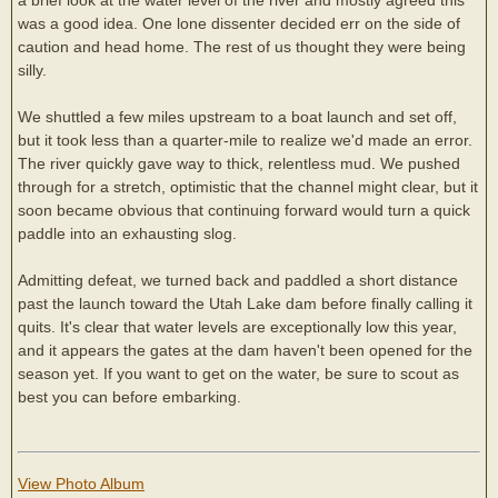
was a good idea. One lone dissenter decided err on the side of
caution and head home. The rest of us thought they were being
silly.
We shuttled a few miles upstream to a boat launch and set off,
but it took less than a quarter-mile to realize we'd made an error.
The river quickly gave way to thick, relentless mud. We pushed
through for a stretch, optimistic that the channel might clear, but it
soon became obvious that continuing forward would turn a quick
paddle into an exhausting slog.
Admitting defeat, we turned back and paddled a short distance
past the launch toward the Utah Lake dam before finally calling it
quits. It's clear that water levels are exceptionally low this year,
and it appears the gates at the dam haven't been opened for the
season yet. If you want to get on the water, be sure to scout as
best you can before embarking.
View Photo Album