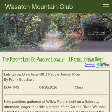
Wasatch Mountain Club
T
Trip Report: Lets Go Paddling Locally!!! :) Paddle Jordan River
Education
Endowment
Lets go paddling locally!!! :) Paddle Jordan River
By Frank Bouchard
BOATING
04/18/2026
Class I
Nine paddlers gathered at Willow Park in Lehi on a Saturday
afternoon, eager to tackle a stretch of the Jordan River. We took
a brief look at the water level of the river and mostly agreed this