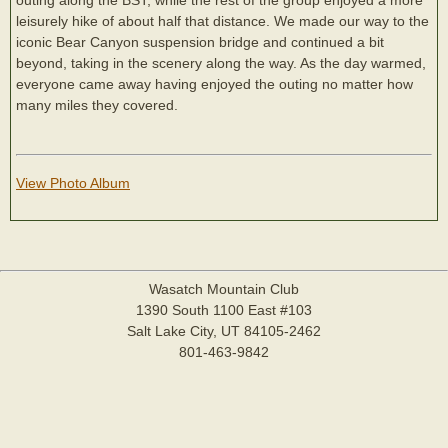
leisurely hike of about half that distance. We made our way to the
iconic Bear Canyon suspension bridge and continued a bit
beyond, taking in the scenery along the way. As the day warmed,
everyone came away having enjoyed the outing no matter how
many miles they covered.
View Photo Album
Wasatch Mountain Club
1390 South 1100 East #103
Salt Lake City, UT 84105-2462
801-463-9842