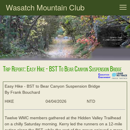
Wasatch Mountain Club
T
Trip Report: Easy Hike - BST To Bear Canyon Suspension Bridge
Education
Endowment
Easy Hike - BST to Bear Canyon Suspension Bridge
By Frank Bouchard
HIKE
04/04/2026
NTD
Twelve WMC members gathered at the Hidden Valley Trailhead
on a chilly Saturday morning. Kerry led the runners on a 12-mile
outing along the BST, while the rest of the group enjoyed a more