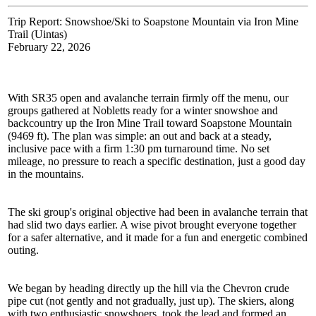
Trip Report: Snowshoe/Ski to Soapstone Mountain via Iron Mine
Trail (Uintas)
February 22, 2026
With SR35 open and avalanche terrain firmly off the menu, our
groups gathered at Nobletts ready for a winter snowshoe and
backcountry up the Iron Mine Trail toward Soapstone Mountain
(9469 ft). The plan was simple: an out and back at a steady,
inclusive pace with a firm 1:30 pm turnaround time. No set
mileage, no pressure to reach a specific destination, just a good day
in the mountains.
The ski group's original objective had been in avalanche terrain that
had slid two days earlier. A wise pivot brought everyone together
for a safer alternative, and it made for a fun and energetic combined
outing.
We began by heading directly up the hill via the Chevron crude
pipe cut (not gently and not gradually, just up). The skiers, along
with two enthusiastic snowshoers, took the lead and formed an