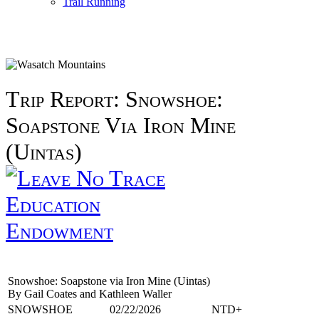
Trail Running
Trip Report: Snowshoe:
Soapstone Via Iron Mine
(Uintas)
Education
Endowment
Snowshoe: Soapstone via Iron Mine (Uintas)
By Gail Coates and Kathleen Waller
SNOWSHOE
02/22/2026
NTD+