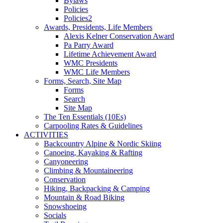
Bylaws
Policies
Policies2
Awards, Presidents, Life Members
Alexis Kelner Conservation Award
Pa Parry Award
Lifetime Achievement Award
WMC Presidents
WMC Life Members
Forms, Search, Site Map
Forms
Search
Site Map
The Ten Essentials (10Es)
Carpooling Rates & Guidelines
ACTIVITIES
Backcountry Alpine & Nordic Skiing
Canoeing, Kayaking & Rafting
Canyoneering
Climbing & Mountaineering
Conservation
Hiking, Backpacking & Camping
Mountain & Road Biking
Snowshoeing
Socials