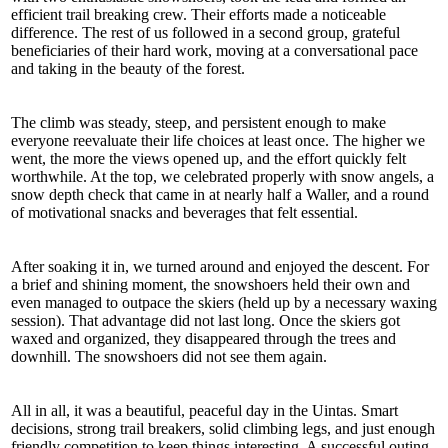
efficient trail breaking crew. Their efforts made a noticeable
difference. The rest of us followed in a second group, grateful
beneficiaries of their hard work, moving at a conversational pace
and taking in the beauty of the forest.
The climb was steady, steep, and persistent enough to make
everyone reevaluate their life choices at least once. The higher we
went, the more the views opened up, and the effort quickly felt
worthwhile. At the top, we celebrated properly with snow angels, a
snow depth check that came in at nearly half a Waller, and a round
of motivational snacks and beverages that felt essential.
After soaking it in, we turned around and enjoyed the descent. For
a brief and shining moment, the snowshoers held their own and
even managed to outpace the skiers (held up by a necessary waxing
session). That advantage did not last long. Once the skiers got
waxed and organized, they disappeared through the trees and
downhill. The snowshoers did not see them again.
All in all, it was a beautiful, peaceful day in the Uintas. Smart
decisions, strong trail breakers, solid climbing legs, and just enough
friendly competition to keep things interesting. A successful outing