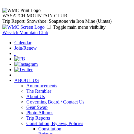
WASATCH MOUNTAIN CLUB
Trip Report: Snowshoe: Soapstone via Iron Mine (Uintas)
Toggle main menu visibility
Wasatch Mountain Club
Calendar
Join/Renew
ABOUT US
Announcements
The Rambler
About Us
Governing Board / Contact Us
Gear Swap
Photo Albums
Trip Reports
Constitution, Bylaws, Policies
Constitution