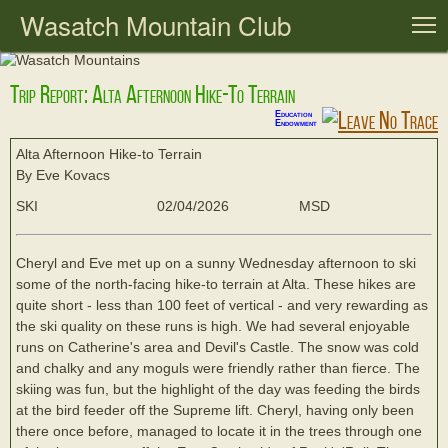
Wasatch Mountain Club
T
Trip Report: Alta Afternoon Hike-To Terrain
Education
Endowment
Alta Afternoon Hike-to Terrain
By Eve Kovacs
SKI
02/04/2026
MSD
Cheryl and Eve met up on a sunny Wednesday afternoon to ski
some of the north-facing hike-to terrain at Alta. These hikes are
quite short - less than 100 feet of vertical - and very rewarding as
the ski quality on these runs is high. We had several enjoyable
runs on Catherine's area and Devil's Castle. The snow was cold
and chalky and any moguls were friendly rather than fierce. The
skiing was fun, but the highlight of the day was feeding the birds
at the bird feeder off the Supreme lift. Cheryl, having only been
there once before, managed to locate it in the trees through one