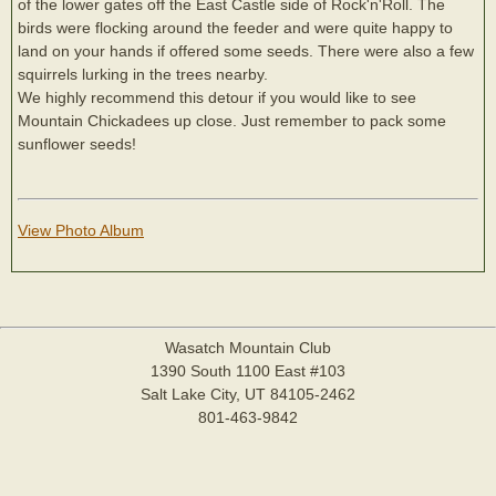
of the lower gates off the East Castle side of Rock'n'Roll. The
birds were flocking around the feeder and were quite happy to
land on your hands if offered some seeds. There were also a few
squirrels lurking in the trees nearby.
We highly recommend this detour if you would like to see
Mountain Chickadees up close. Just remember to pack some
sunflower seeds!
View Photo Album
Wasatch Mountain Club
1390 South 1100 East #103
Salt Lake City, UT 84105-2462
801-463-9842