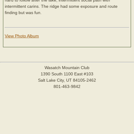
intermittent carins. The ridge had some exposure and route
finding but was fun.
View Photo Album
Wasatch Mountain Club
1390 South 1100 East #103
Salt Lake City, UT 84105-2462
801-463-9842