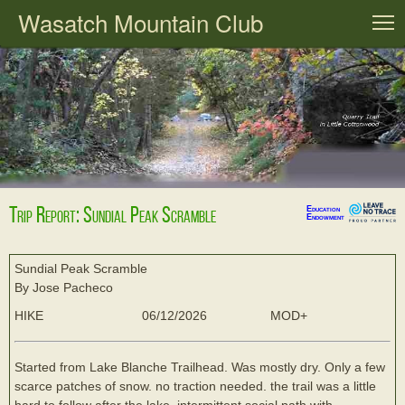
Wasatch Mountain Club
T
Trip Report: Sundial Peak Scramble
Education
Endowment
Sundial Peak Scramble
By Jose Pacheco
HIKE
06/12/2026
MOD+
Started from Lake Blanche Trailhead. Was mostly dry. Only a few
scarce patches of snow. no traction needed. the trail was a little
hard to follow after the lake, intermittent social path with