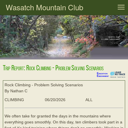
Wasatch Mountain Club
T
Trip Report: Rock Climbing - Problem Solving Scenarios
Education
Endowment
Rock Climbing - Problem Solving Scenarios
By Nathan C
CLIMBING
06/20/2026
ALL
We often take for granted the days in the mountains where
everything goes smoothly. On this day, ten climbers took part in a
first of it's kind training where things don't go smoothly. Working in