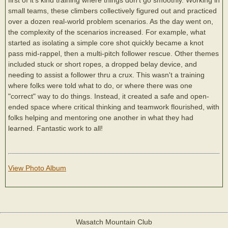
small teams, these climbers collectively figured out and practiced
over a dozen real-world problem scenarios. As the day went on,
the complexity of the scenarios increased. For example, what
started as isolating a simple core shot quickly became a knot
pass mid-rappel, then a multi-pitch follower rescue. Other themes
included stuck or short ropes, a dropped belay device, and
needing to assist a follower thru a crux. This wasn't a training
where folks were told what to do, or where there was one
"correct" way to do things. Instead, it created a safe and open-
ended space where critical thinking and teamwork flourished, with
folks helping and mentoring one another in what they had
learned. Fantastic work to all!
View Photo Album
Wasatch Mountain Club