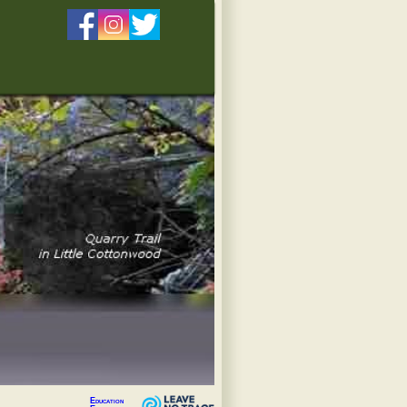
Education