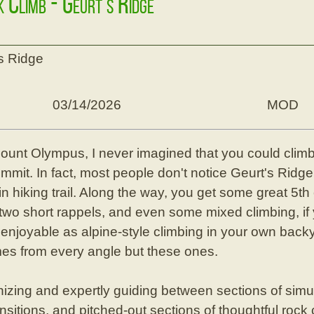
k Climb - Geurt's Ridge
's Ridge
03/14/2026
MOD
Mount Olympus, I never imagined that you could climb 
ummit. In fact, most people don't notice Geurt's Ridge,
n hiking trail. Along the way, you get some great 5th 
two short rappels, and even some mixed climbing, if 
 enjoyable as alpine-style climbing in your own back
mes from every angle but these ones.
izing and expertly guiding between sections of simu
nsitions, and pitched-out sections of thoughtful rock 