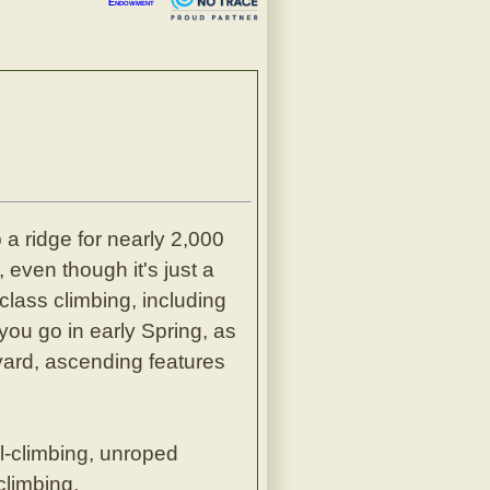
Endowment
a ridge for nearly 2,000
 even though it's just a
class climbing, including
you go in early Spring, as
yard, ascending features
l-climbing, unroped
climbing.