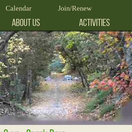
Calendar
Join/Renew
ABOUT US
ACTIVITIES