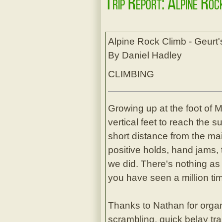
Trip Report: Alpine Roc
Alpine Rock Climb - Geurt
By Daniel Hadley
CLIMBING
Growing up at the foot of 
vertical feet to reach the s
short distance from the mai
positive holds, hand jams, 
we did. There's nothing as
you have seen a million ti
Thanks to Nathan for organ
scrambling, quick belay tra