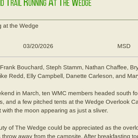
nd Trail Running At The Wedge
g at the Wedge
03/20/2026
MSD
, Frank Bouchard, Steph Stamm, Nathan Chaffee, Br
 Mike Redd, Elly Campbell, Danette Carleson, and Ma
kend in March, ten WMC members headed south for 
rs, and a few pitched tents at the Wedge Overlook Ca
t with the moon appearing as just a sliver.
eauty of The Wedge could be appreciated as the overlo
 throw away from the campsite. After breakfasting t