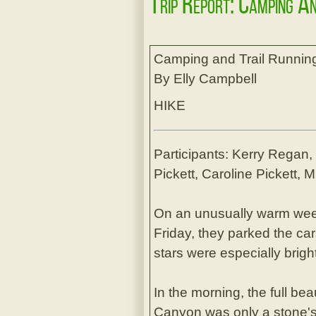
Trip Report: Camping A
Camping and Trail Runnin
By Elly Campbell
HIKE
Participants: Kerry Regan
Pickett, Caroline Pickett,
On an unusually warm wee
Friday, they parked the ca
stars were especially brigh
In the morning, the full b
Canyon was only a stone's