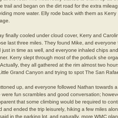
he trail and began on the dirt road for the extra mil
oviding more water. Elly rode back with them as Kerry
eage.
day finally cooled under cloud cover, Kerry and Caroli
hose last three miles. They found Mike, and everyone f
just in time as well, and everyone inhaled chips and
inner. Kerry slept through most of the potluck she o
e. Actually, they all gathered at the rim almost two hour
ittle Grand Canyon and trying to spot The San Rafae
uttoned up, and everyone followed Nathan towards a
e were fun scrambles and good conversation; however
parent that some climbing would be required to conti
and ended the trip leisurely, hiking a few miles alon
id in the parking lot, and naturally, more WMC pla