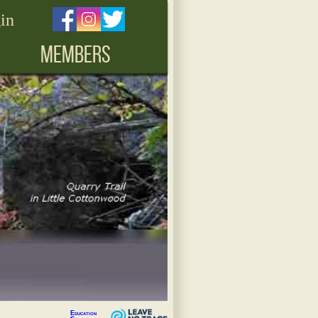
in
MEMBERS
Education