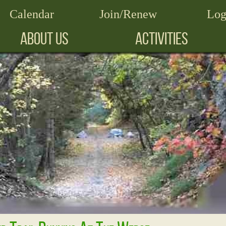
Calendar
Join/Renew
Log
ABOUT US
ACTIVITIES