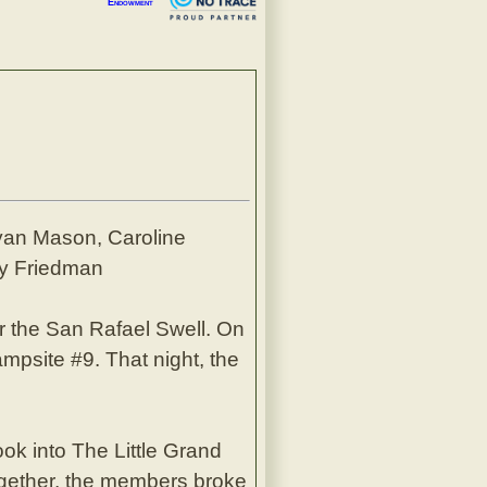
Endowment
yan Mason, Caroline
ry Friedman
the San Rafael Swell. On
mpsite #9. That night, the
ok into The Little Grand
ogether, the members broke