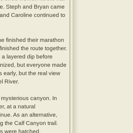
eage. Steph and Bryan came
 and Caroline continued to
ne finished their marathon
inished the route together.
 a layered dip before
rganized, but everyone made
s early, but the real view
l River.
 mysterious canyon. In
, at a natural
nue. As an alternative,
g the Calf Canyon trail.
ns were hatched.