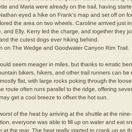
te and Maria were already on the trail, having started
 Nathan eyed a hike on Frank's map and set off on f
red the area on two wheels. Caroline arrived just in ti
e, and Elly. Kerry led the charge, and together they 
 and the cutest dogs ever hiking behind.
un on The Wedge and Goodwater Canyon Rim Trail.
l could seem meager in miles, but thanks to erratic ben
untain bikers, hikers, and other trail runners can b
 mostly flat, with large rocks poking through the loos
he route often runs parallel to the ridge, offering se
 may get a cool breeze to offset the hot sun.
rst of the heat by arriving at the shuttle at the nin
tion, everyone was able to fill up on water and eat s
g at the rear. The heat really started to crank up as t