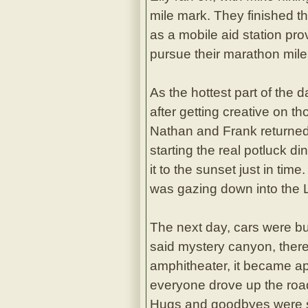
mile mark. They finished t
as a mobile aid station pr
pursue their marathon mil
As the hottest part of the 
after getting creative on t
Nathan and Frank returned 
starting the real potluck d
it to the sunset just in tim
was gazing down into the L
The next day, cars were b
said mystery canyon, ther
amphitheater, it became ap
everyone drove up the road 
Hugs and goodbyes were sa