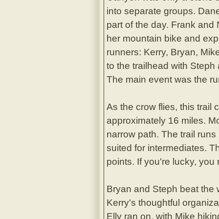
into separate groups. Danet
part of the day. Frank and
her mountain bike and explo
runners: Kerry, Bryan, Mik
to the trailhead with Steph
The main event was the r
As the crow flies, this trai
approximately 16 miles. Mo
narrow path. The trail runs
suited for intermediates. T
points. If you're lucky, you
Bryan and Steph beat the wo
Kerry's thoughtful organiza
Elly ran on, with Mike hikin