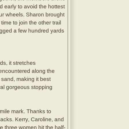
 early to avoid the hottest
our wheels. Sharon brought
me to join the other trail
jogged a few hundred yards
ds, it stretches
e encountered along the
e sand, making it best
veral gorgeous stopping
e-mile mark. Thanks to
nacks. Kerry, Caroline, and
he three women hit the half-