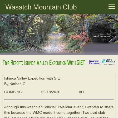
Wasatch Mountain Club
T
Trip Report: Ishinca Valley Expedition With SIET
Education
Endowment
Ishinca Valley Expedition with SIET
By Nathan C
CLIMBING
05/18/2026
ALL
Although this wasn't an "official" calendar event, I wanted to share
this because the WMC made it come together. Two avid club
mountaineers, David Baumann and I, spent a few weeks in the