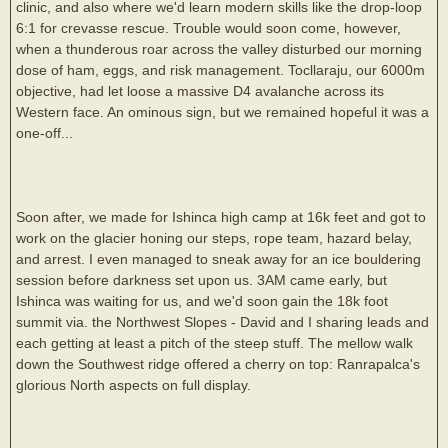
clinic, and also where we'd learn modern skills like the drop-loop
6:1 for crevasse rescue. Trouble would soon come, however,
when a thunderous roar across the valley disturbed our morning
dose of ham, eggs, and risk management. Tocllaraju, our 6000m
objective, had let loose a massive D4 avalanche across its
Western face. An ominous sign, but we remained hopeful it was a
one-off...
Soon after, we made for Ishinca high camp at 16k feet and got to
work on the glacier honing our steps, rope team, hazard belay,
and arrest. I even managed to sneak away for an ice bouldering
session before darkness set upon us. 3AM came early, but
Ishinca was waiting for us, and we'd soon gain the 18k foot
summit via. the Northwest Slopes - David and I sharing leads and
each getting at least a pitch of the steep stuff. The mellow walk
down the Southwest ridge offered a cherry on top: Ranrapalca's
glorious North aspects on full display.