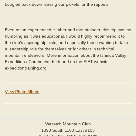
boogied back down leaving our pickets for the rappels.
Even as an experienced climber and mountaineer, this trip was as
humbling as it was educational. I would highly recommend it to
the club's aspiring alpinists, and especially those wanting to take
a leadership role for themselves or for others in technical
mountain endeavors. More information about the Ishinca Valley
Expedition / Course can be found on the SIET website:
expeditiontraining.org
View Photo Album
Wasatch Mountain Club
1390 South 1100 East #103