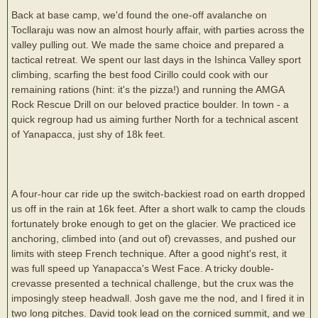
Back at base camp, we'd found the one-off avalanche on
Tocllaraju was now an almost hourly affair, with parties across the
valley pulling out. We made the same choice and prepared a
tactical retreat. We spent our last days in the Ishinca Valley sport
climbing, scarfing the best food Cirillo could cook with our
remaining rations (hint: it's the pizza!) and running the AMGA
Rock Rescue Drill on our beloved practice boulder. In town - a
quick regroup had us aiming further North for a technical ascent
of Yanapacca, just shy of 18k feet.
A four-hour car ride up the switch-backiest road on earth dropped
us off in the rain at 16k feet. After a short walk to camp the clouds
fortunately broke enough to get on the glacier. We practiced ice
anchoring, climbed into (and out of) crevasses, and pushed our
limits with steep French technique. After a good night's rest, it
was full speed up Yanapacca's West Face. A tricky double-
crevasse presented a technical challenge, but the crux was the
imposingly steep headwall. Josh gave me the nod, and I fired it in
two long pitches. David took lead on the corniced summit, and we