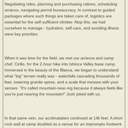
Negotiating rides, planning and purchasing rations, scheduling
arrieros, navigating permit bureaucracy. In contrast to guided
packages where such things are taken care of, logistics are
essential for the self-sufficient climber. Atop this, we had
ourselves to manage - hydration, self-care, and avoiding illness
were key priorities.
When it was time for the field, we met our arrieros and camp
chef, Cirillo, for the 2-hour hike into Ishinca Valley base camp.
Immersed in the beauty of the Blanca, we began to understand
what "big" terrain really was - waterfalls cascading thousands of
feet, towering granite spires, and a scale that messes with your
senses. "It's called mountain-near-ing because it always feels like
you're just nearing the mountain!" Josh joked with us.
In that same vein, our acclimatation continued at 14k feet. A short
rock wall at camp doubled as a venue for an impromptu footwork