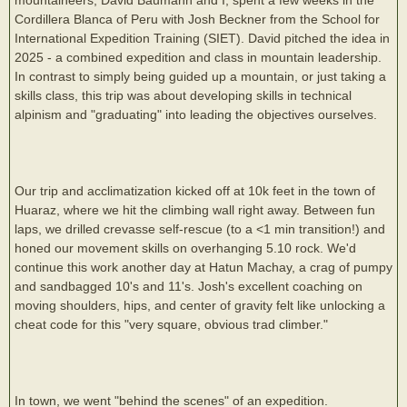
Cordillera Blanca of Peru with Josh Beckner from the School for
International Expedition Training (SIET). David pitched the idea in
2025 - a combined expedition and class in mountain leadership.
In contrast to simply being guided up a mountain, or just taking a
skills class, this trip was about developing skills in technical
alpinism and "graduating" into leading the objectives ourselves.
Our trip and acclimatization kicked off at 10k feet in the town of
Huaraz, where we hit the climbing wall right away. Between fun
laps, we drilled crevasse self-rescue (to a <1 min transition!) and
honed our movement skills on overhanging 5.10 rock. We'd
continue this work another day at Hatun Machay, a crag of pumpy
and sandbagged 10's and 11's. Josh's excellent coaching on
moving shoulders, hips, and center of gravity felt like unlocking a
cheat code for this "very square, obvious trad climber."
In town, we went "behind the scenes" of an expedition.