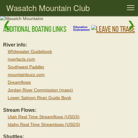
Wasatch Mountain Club
T
❮
❯
Additional Boating Links
Education
Endowment
River info:
Whitewater Guidebook
riverfacts.com
Southwest Paddler
mountainbuzz.com
Dreamflows
Jordan River Commission (maps)
Lower Salmon River Guide Book
Stream Flows:
Utah Real Time Streamflows (USGS)
Idaho Real Time Streamlows (USGS)
Shuttles: