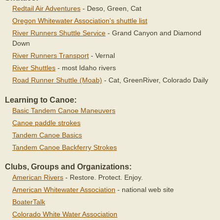
Redtail Air Adventures
- Deso, Green, Cat
Oregon Whitewater Association's shuttle list
River Runners Shuttle Service
- Grand Canyon and Diamond
Down
River Runners Transport
- Vernal
River Shuttles
- most Idaho rivers
Road Runner Shuttle (Moab)
- Cat, GreenRiver, Colorado Daily
Learning to Canoe:
Basic Tandem Canoe Maneuvers
Canoe paddle strokes
Tandem Canoe Basics
Tandem Canoe Backferry Strokes
Clubs, Groups and Organizations:
American Rivers
- Restore. Protect. Enjoy.
American Whitewater Association
- national web site
BoaterTalk
Colorado White Water Association