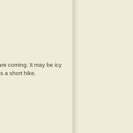
are coming. It may be icy
s a short hike.