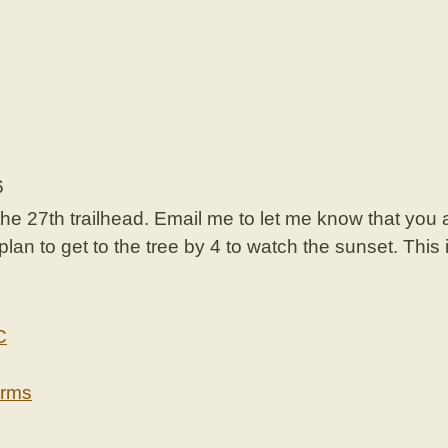
6
the 27th trailhead. Email me to let me know that you 
an to get to the tree by 4 to watch the sunset. This i
C
erms