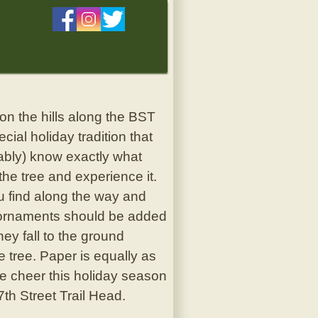
n the hills along the BST
ial holiday tradition that
bably) know exactly what
the tree and experience it.
ou find along the way and
le ornaments should be added
ey fall to the ground
 tree. Paper is equally as
he cheer this holiday season
7th Street Trail Head.