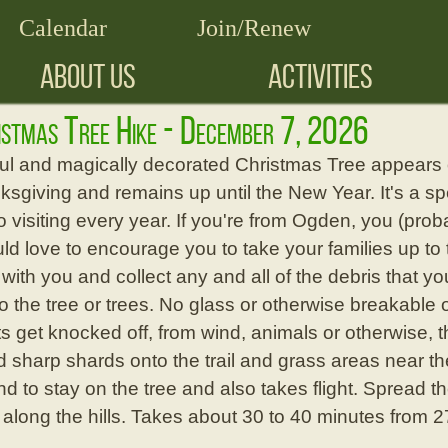
Calendar
Join/Renew
ABOUT US
ACTIVITIES
istmas Tree Hike - December 7, 2026
ful and magically decorated Christmas Tree appears o
giving and remains up until the New Year. It's a spec
 visiting every year. If you're from Ogden, you (pro
ld love to encourage you to take your families up to 
ith you and collect any and all of the debris that y
to the tree or trees. No glass or otherwise breakab
s get knocked off, from wind, animals or otherwise, th
 sharp shards onto the trail and grass areas near the
nd to stay on the tree and also takes flight. Spread t
 along the hills. Takes about 30 to 40 minutes from 2