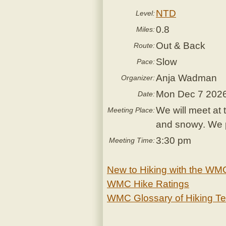
NTD
Level:
0.8
Miles:
Out & Back
Route:
Slow
Pace:
Anja Wadman
Organizer:
Mon Dec 7 202
Date:
We will meet at 
Meeting Place:
and snowy. We pl
3:30 pm
Meeting Time:
New to Hiking with the WM
WMC Hike Ratings
WMC Glossary of Hiking T