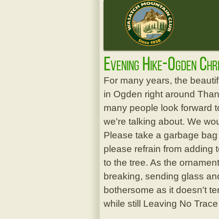
Evening Hike-Ogden Chr
For many years, the beauti
in Ogden right around Thanks
many people look forward to
we're talking about. We wou
Please take a garbage bag w
please refrain from adding 
to the tree. As the ornament
breaking, sending glass and
bothersome as it doesn't te
while still Leaving No Trace