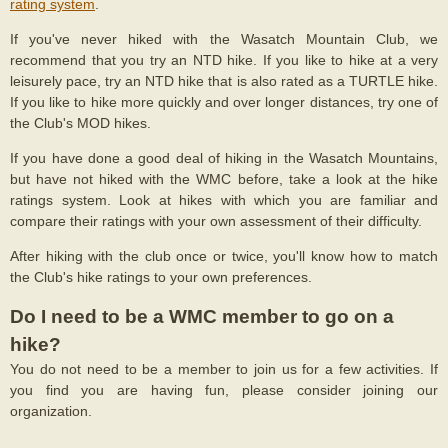
rating system
.
If you've never hiked with the Wasatch Mountain Club, we
recommend that you try an NTD hike. If you like to hike at a very
leisurely pace, try an NTD hike that is also rated as a TURTLE hike.
If you like to hike more quickly and over longer distances, try one of
the Club's MOD hikes.
If you have done a good deal of hiking in the Wasatch Mountains,
but have not hiked with the WMC before, take a look at the hike
ratings system. Look at hikes with which you are familiar and
compare their ratings with your own assessment of their difficulty.
After hiking with the club once or twice, you'll know how to match
the Club's hike ratings to your own preferences.
Do I need to be a WMC member to go on a
hike?
You do not need to be a member to join us for a few activities. If
you find you are having fun, please consider joining our
organization.