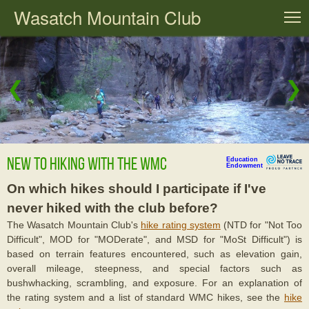
Wasatch Mountain Club
T
❮
❯
New to Hiking with the WMC
Education
Endowment
On which hikes should I participate if I've
never hiked with the club before?
The Wasatch Mountain Club's
hike rating system
(NTD for "Not Too
Difficult", MOD for "MODerate", and MSD for "MoSt Difficult") is
based on terrain features encountered, such as elevation gain,
overall mileage, steepness, and special factors such as
bushwhacking, scrambling, and exposure. For an explanation of
the rating system and a list of standard WMC hikes, see the
hike