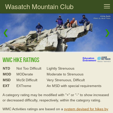
Wasatch Mountain Club
T
❮
❯
WMC Hike Ratings
Education
Endowment
NTD
Not Too Difficult
Lightly Strenuous
MOD
MODerate
Moderate to Strenuous
MSD
MoSt Difficult
Very Strenuous, Difficult
EXT
EXTreme
An MSD with special requirements
A category rating may be modified with "+" or "-" to show increased
or decreased difficulty, respectively, within the category rating.
WMC Activities ratings are based on a
system devised for hikes by