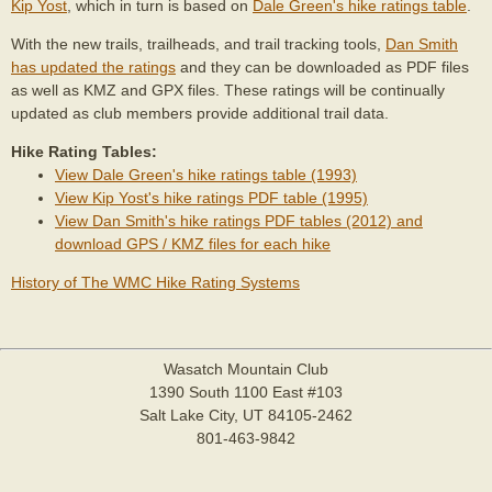
Kip Yost
, which in turn is based on
Dale Green's hike ratings table
.
With the new trails, trailheads, and trail tracking tools,
Dan Smith
has updated the ratings
and they can be downloaded as PDF files
as well as KMZ and GPX files. These ratings will be continually
updated as club members provide additional trail data.
Hike Rating Tables:
View Dale Green's hike ratings table (1993)
View Kip Yost's hike ratings PDF table (1995)
View Dan Smith's hike ratings PDF tables (2012) and
download GPS / KMZ files for each hike
History of The WMC Hike Rating Systems
Wasatch Mountain Club
1390 South 1100 East #103
Salt Lake City, UT 84105-2462
801-463-9842