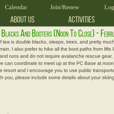
Calendar
Join/Renew
Log
ABOUT US
ACTIVITIES
r Blacks And Booters (noon To Close) - Feb
 tea is double blacks, steeps, trees, and pretty muc
errain. I also prefer to hike all the boot paths from lif
nd runs and do not require avalanche rescue gear. If 
we can coordinate to meet up at the PC Base at noon. 
he resort and I encourage you to use public transportat
ith you, please include some details about your skiin