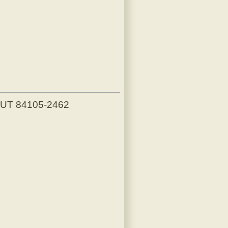
, UT 84105-2462