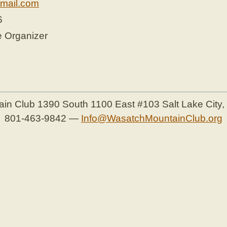
mail.com
6
e Organizer
ain Club
1390 South 1100 East #103
Salt Lake City
801-463-9842
—
Info@WasatchMountainClub.org