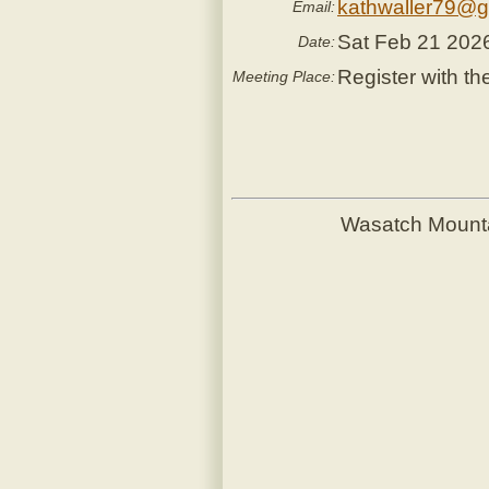
kathwaller79@g
Email:
Sat Feb 21 202
Date:
Register with th
Meeting Place:
Wasatch Mount