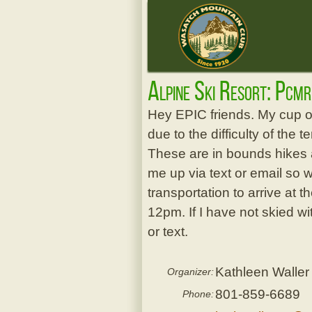
Alpine Ski Resort: Pcm
Hey EPIC friends. My cup of
due to the difficulty of the t
These are in bounds hikes a
me up via text or email so 
transportation to arrive at t
12pm. If I have not skied w
or text.
Kathleen Waller
Organizer:
801-859-6689
Phone: