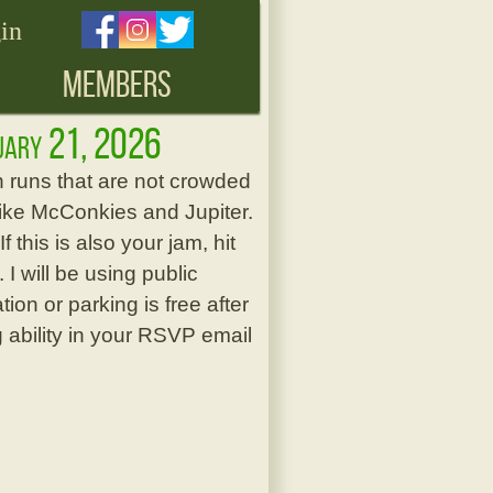
in
MEMBERS
ruary 21, 2026
h runs that are not crowded
ts like McConkies and Jupiter.
this is also your jam, hit
I will be using public
ion or parking is free after
g ability in your RSVP email