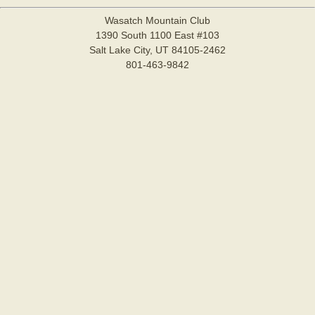
Wasatch Mountain Club
1390 South 1100 East #103
Salt Lake City, UT 84105-2462
801-463-9842