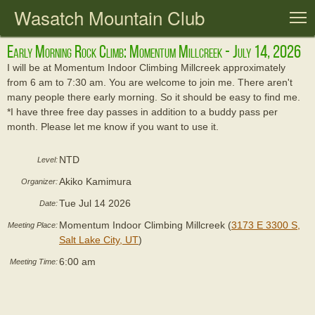
Wasatch Mountain Club
T
Early Morning Rock Climb: Momentum Millcreek - July 14, 2026
I will be at Momentum Indoor Climbing Millcreek approximately
from 6 am to 7:30 am. You are welcome to join me. There aren't
many people there early morning. So it should be easy to find me.
*I have three free day passes in addition to a buddy pass per
month. Please let me know if you want to use it.
NTD
Level:
Akiko Kamimura
Organizer:
Tue Jul 14 2026
Date:
Momentum Indoor Climbing Millcreek (
3173 E 3300 S,
Meeting Place:
Salt Lake City, UT
)
6:00 am
Meeting Time: