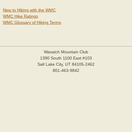
New to Hiking with the WMC
WMC Hike Ratings
WMC Glossary of Hiking Terms
Wasatch Mountain Club
1390 South 1100 East #103
Salt Lake City, UT 84105-2462
801-463-9842