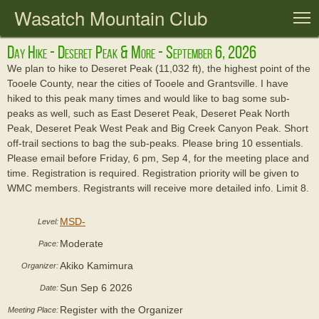
Wasatch Mountain Club
T
Day Hike - Deseret Peak & More - September 6, 2026
We plan to hike to Deseret Peak (11,032 ft), the highest point of the
Tooele County, near the cities of Tooele and Grantsville. I have
hiked to this peak many times and would like to bag some sub-
peaks as well, such as East Deseret Peak, Deseret Peak North
Peak, Deseret Peak West Peak and Big Creek Canyon Peak. Short
off-trail sections to bag the sub-peaks. Please bring 10 essentials.
Please email before Friday, 6 pm, Sep 4, for the meeting place and
time. Registration is required. Registration priority will be given to
WMC members. Registrants will receive more detailed info. Limit 8.
MSD-
Level:
Moderate
Pace:
Akiko Kamimura
Organizer:
Sun Sep 6 2026
Date:
Register with the Organizer
Meeting Place: