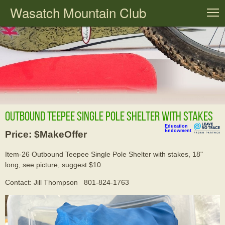
Wasatch Mountain Club
T
Outbound Teepee Single Pole Shelter with stakes
Education
Endowment
Price: $MakeOffer
Item-26 Outbound Teepee Single Pole Shelter with stakes, 18"
long, see picture, suggest $10
Contact: Jill Thompson 801-824-1763