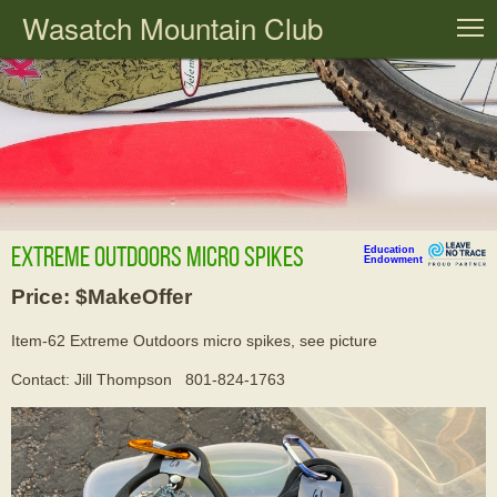
Wasatch Mountain Club
T
Extreme Outdoors micro spikes
Education
Endowment
Price: $MakeOffer
Item-62 Extreme Outdoors micro spikes, see picture
Contact: Jill Thompson 801-824-1763