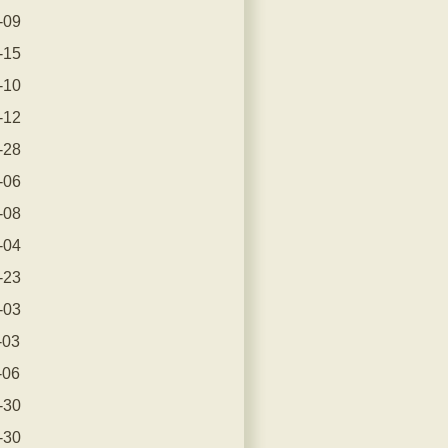
-09
-15
-10
-12
-28
-06
-08
-04
-23
-03
-03
-06
-30
-30