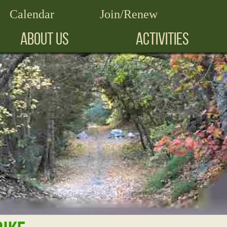
Calendar
Join/Renew
ABOUT US
ACTIVITIES