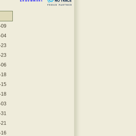
Endowment
-09
-04
-23
-23
-06
-18
-15
-18
-03
-31
-21
-16