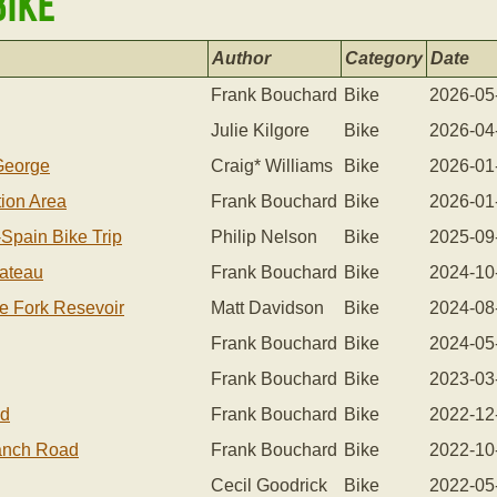
Bike
Author
Category
Date
Frank Bouchard
Bike
2026-05
Julie Kilgore
Bike
2026-04
 George
Craig* Williams
Bike
2026-01
tion Area
Frank Bouchard
Bike
2026-01
-spain Bike Trip
Philip Nelson
Bike
2025-09
lateau
Frank Bouchard
Bike
2024-10
le Fork Resevoir
Matt Davidson
Bike
2024-08
Frank Bouchard
Bike
2024-05
Frank Bouchard
Bike
2023-03
nd
Frank Bouchard
Bike
2022-12
Ranch Road
Frank Bouchard
Bike
2022-10
Cecil Goodrick
Bike
2022-05