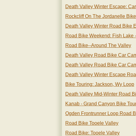
Death Valley Winter Escape: Ca
Rockcliff On The Jordanelle Bike
Death Valley Winter Road Bike 
Road Bike Weekend: Fish Lake 
Road Bike--around The Valley
Death Valley Road Bike Car Ca
Death Valley Road Bike Car Ca
Death Valley Winter Escape Roa
Bike Touring: Jackson, Wy Loop
Death Valley Mid-Winter Road B
Kanab - Grand Canyon Bike Tou
Ogden Frontrunner Loop Road B
Road Bike Tooele Valley
Road Bike: Tooele Valley