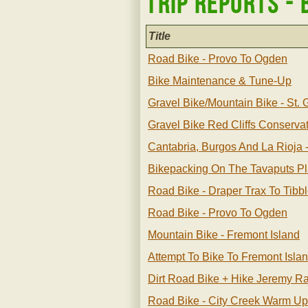
Trip Reports - 
Title
Road Bike - Provo To Ogden
Bike Maintenance & Tune-Up
Gravel Bike/mountain Bike - St.
Gravel Bike Red Cliffs Conserva
Cantabria, Burgos And La Rioja 
Bikepacking On The Tavaputs P
Road Bike - Draper Trax To Tibb
Road Bike - Provo To Ogden
Mountain Bike - Fremont Island
Attempt To Bike To Fremont Isla
Dirt Road Bike + Hike Jeremy 
Road Bike - City Creek Warm Up