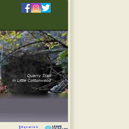
Education