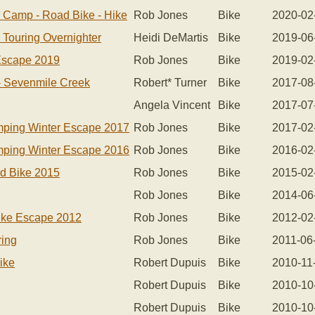
r Camp - Road Bike - Hike
Rob Jones
Bike
2020-02
 Touring Overnighter
Heidi DeMartis
Bike
2019-06
Escape 2019
Rob Jones
Bike
2019-02
- Sevenmile Creek
Robert* Turner
Bike
2017-08
Angela Vincent
Bike
2017-07
mping Winter Escape 2017
Rob Jones
Bike
2017-02
mping Winter Escape 2016
Rob Jones
Bike
2016-02
d Bike 2015
Rob Jones
Bike
2015-02
Rob Jones
Bike
2014-06
ike Escape 2012
Rob Jones
Bike
2012-02
ring
Rob Jones
Bike
2011-06
ike
Robert Dupuis
Bike
2010-11
Robert Dupuis
Bike
2010-10
Robert Dupuis
Bike
2010-10