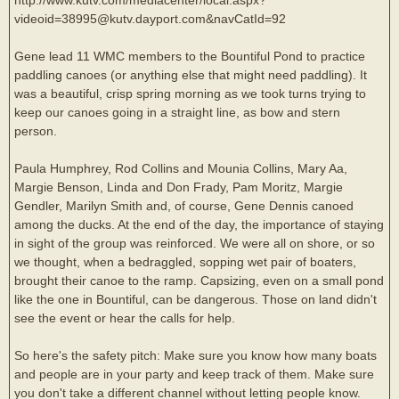
videoid=38995@kutv.dayport.com&navCatId=92
Gene lead 11 WMC members to the Bountiful Pond to practice
paddling canoes (or anything else that might need paddling). It
was a beautiful, crisp spring morning as we took turns trying to
keep our canoes going in a straight line, as bow and stern
person.
Paula Humphrey, Rod Collins and Mounia Collins, Mary Aa,
Margie Benson, Linda and Don Frady, Pam Moritz, Margie
Gendler, Marilyn Smith and, of course, Gene Dennis canoed
among the ducks. At the end of the day, the importance of staying
in sight of the group was reinforced. We were all on shore, or so
we thought, when a bedraggled, sopping wet pair of boaters,
brought their canoe to the ramp. Capsizing, even on a small pond
like the one in Bountiful, can be dangerous. Those on land didn't
see the event or hear the calls for help.
So here's the safety pitch: Make sure you know how many boats
and people are in your party and keep track of them. Make sure
you don't take a different channel without letting people know.