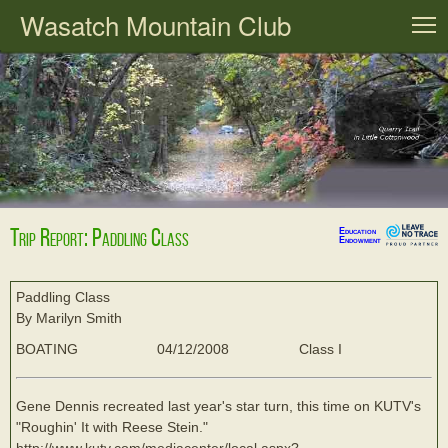
Wasatch Mountain Club
T
Trip Report: Paddling Class
Education
Endowment
Paddling Class
By Marilyn Smith
BOATING
04/12/2008
Class I
Gene Dennis recreated last year's star turn, this time on KUTV's
"Roughin' It with Reese Stein."
http://www.kutv.com/mediacenter/local.aspx?