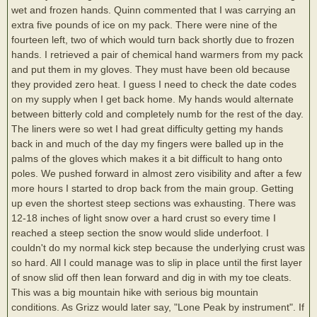
wet and frozen hands. Quinn commented that I was carrying an
extra five pounds of ice on my pack. There were nine of the
fourteen left, two of which would turn back shortly due to frozen
hands. I retrieved a pair of chemical hand warmers from my pack
and put them in my gloves. They must have been old because
they provided zero heat. I guess I need to check the date codes
on my supply when I get back home. My hands would alternate
between bitterly cold and completely numb for the rest of the day.
The liners were so wet I had great difficulty getting my hands
back in and much of the day my fingers were balled up in the
palms of the gloves which makes it a bit difficult to hang onto
poles. We pushed forward in almost zero visibility and after a few
more hours I started to drop back from the main group. Getting
up even the shortest steep sections was exhausting. There was
12-18 inches of light snow over a hard crust so every time I
reached a steep section the snow would slide underfoot. I
couldn't do my normal kick step because the underlying crust was
so hard. All I could manage was to slip in place until the first layer
of snow slid off then lean forward and dig in with my toe cleats.
This was a big mountain hike with serious big mountain
conditions. As Grizz would later say, "Lone Peak by instrument". If