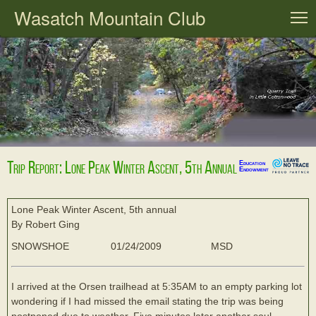
Wasatch Mountain Club
T
Trip Report: Lone Peak Winter Ascent, 5th Annual
Education
Endowment
Lone Peak Winter Ascent, 5th annual
By Robert Ging
SNOWSHOE
01/24/2009
MSD
I arrived at the Orsen trailhead at 5:35AM to an empty parking lot
wondering if I had missed the email stating the trip was being
postponed due to weather. Five minutes later another soul