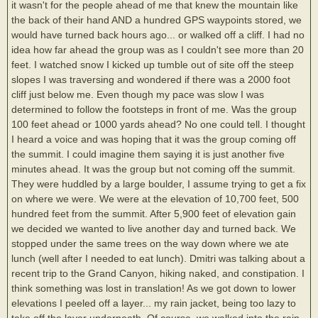
it wasn't for the people ahead of me that knew the mountain like
the back of their hand AND a hundred GPS waypoints stored, we
would have turned back hours ago... or walked off a cliff. I had no
idea how far ahead the group was as I couldn't see more than 20
feet. I watched snow I kicked up tumble out of site off the steep
slopes I was traversing and wondered if there was a 2000 foot
cliff just below me. Even though my pace was slow I was
determined to follow the footsteps in front of me. Was the group
100 feet ahead or 1000 yards ahead? No one could tell. I thought
I heard a voice and was hoping that it was the group coming off
the summit. I could imagine them saying it is just another five
minutes ahead. It was the group but not coming off the summit.
They were huddled by a large boulder, I assume trying to get a fix
on where we were. We were at the elevation of 10,700 feet, 500
hundred feet from the summit. After 5,900 feet of elevation gain
we decided we wanted to live another day and turned back. We
stopped under the same trees on the way down where we ate
lunch (well after I needed to eat lunch). Dmitri was talking about a
recent trip to the Grand Canyon, hiking naked, and constipation. I
think something was lost in translation! As we got down to lower
elevations I peeled off a layer... my rain jacket, being too lazy to
take off the layer underneath. Of course, we walked into the rain