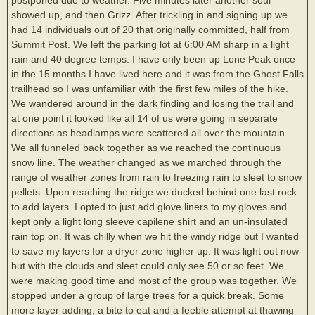
showed up, and then Grizz. After trickling in and signing up we
had 14 individuals out of 20 that originally committed, half from
Summit Post. We left the parking lot at 6:00 AM sharp in a light
rain and 40 degree temps. I have only been up Lone Peak once
in the 15 months I have lived here and it was from the Ghost Falls
trailhead so I was unfamiliar with the first few miles of the hike.
We wandered around in the dark finding and losing the trail and
at one point it looked like all 14 of us were going in separate
directions as headlamps were scattered all over the mountain.
We all funneled back together as we reached the continuous
snow line. The weather changed as we marched through the
range of weather zones from rain to freezing rain to sleet to snow
pellets. Upon reaching the ridge we ducked behind one last rock
to add layers. I opted to just add glove liners to my gloves and
kept only a light long sleeve capilene shirt and an un-insulated
rain top on. It was chilly when we hit the windy ridge but I wanted
to save my layers for a dryer zone higher up. It was light out now
but with the clouds and sleet could only see 50 or so feet. We
were making good time and most of the group was together. We
stopped under a group of large trees for a quick break. Some
more layer adding, a bite to eat and a feeble attempt at thawing