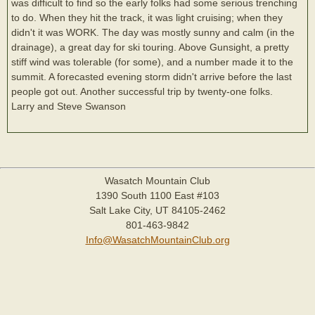
was difficult to find so the early folks had some serious trenching
to do. When they hit the track, it was light cruising; when they
didn't it was WORK. The day was mostly sunny and calm (in the
drainage), a great day for ski touring. Above Gunsight, a pretty
stiff wind was tolerable (for some), and a number made it to the
summit. A forecasted evening storm didn't arrive before the last
people got out. Another successful trip by twenty-one folks.
Larry and Steve Swanson
Wasatch Mountain Club
1390 South 1100 East #103
Salt Lake City, UT 84105-2462
801-463-9842
Info@WasatchMountainClub.org