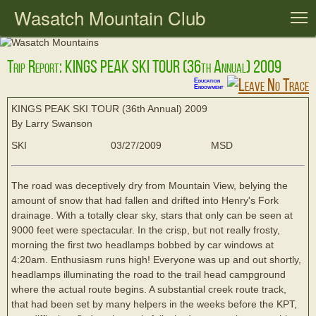
Wasatch Mountain Club
T
Trip Report: KINGS PEAK SKI TOUR (36th Annual) 2009
Education
Endowment
KINGS PEAK SKI TOUR (36th Annual) 2009
By Larry Swanson
SKI
03/27/2009
MSD
The road was deceptively dry from Mountain View, belying the
amount of snow that had fallen and drifted into Henry's Fork
drainage. With a totally clear sky, stars that only can be seen at
9000 feet were spectacular. In the crisp, but not really frosty,
morning the first two headlamps bobbed by car windows at
4:20am. Enthusiasm runs high! Everyone was up and out shortly,
headlamps illuminating the road to the trail head campground
where the actual route begins. A substantial creek route track,
that had been set by many helpers in the weeks before the KPT,