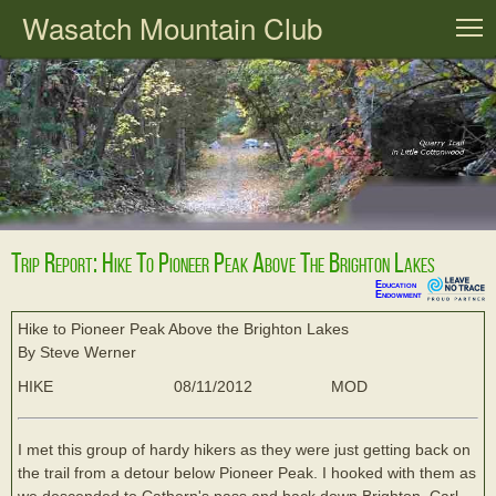
Wasatch Mountain Club
T
Trip Report: Hike To Pioneer Peak Above The Brighton Lakes
Education
Endowment
Hike to Pioneer Peak Above the Brighton Lakes
By Steve Werner
HIKE
08/11/2012
MOD
I met this group of hardy hikers as they were just getting back on
the trail from a detour below Pioneer Peak. I hooked with them as
we descended to Cathern's pass and back down Brighton. Carl