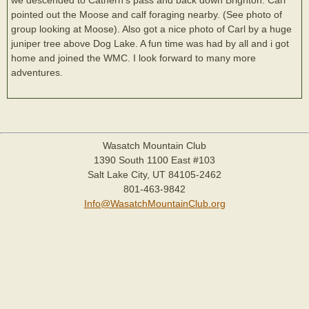
pointed out the Moose and calf foraging nearby. (See photo of
group looking at Moose). Also got a nice photo of Carl by a huge
juniper tree above Dog Lake. A fun time was had by all and i got
home and joined the WMC. I look forward to many more
adventures.
Wasatch Mountain Club
1390 South 1100 East #103
Salt Lake City, UT 84105-2462
801-463-9842
Info@WasatchMountainClub.org