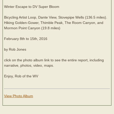
Winter Escape to DV Super Bloom
Bicycling Artist Loop, Dante View, Stovepipe Wells (136.5 miles).
Hiking Golden-Gower, Thimble Peak, The Room Canyon, and
Mormon Point Canyon (19.8 miles)
February 8th to 15th, 2016
by Rob Jones
click on the photo album link to see the entire report, including
narrative, photos, video, maps.
Enjoy, Rob of the WV
View Photo Album