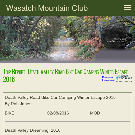
Wasatch Mountain Club
T
Trip Report: Death Valley Road Bike Car Camping Winter Escape
2016
Education
Endowment
Death Valley Road Bike Car Camping Winter Escape 2016
By Rob Jones
BIKE
02/08/2016
MOD
Death Valley Dreaming, 2016