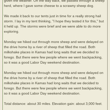
given the weather. On the way back, we passed through a sheep
herd, where I gave some cheese to a scrawny sheep dog.
We made it back to our tents just in time for a really strong hail
storm. I lay in my tent thinking, "I hope they tested it for this," but
it held up. The storms were brief and we were able to do more
exploring.
Monday we hiked out through more sheep and were delayed on
the drive home by a river of sheep that filled the road. Both
milkshake places in Kamas had long waits that we decided to
forego. But there were few people where we went backpacking,
so it was a good Labor Day weekend destination.
Monday we hiked out through more sheep and were delayed on
the drive home by a river of sheep that filled the road. Both
milkshake places in Kamas had long waits that we decided to
forego. But there were few people where we went backpacking,
so it was a good Labor Day weekend destination.
Total distance: about 30 miles. Elevation gain: about 3,000 feet.