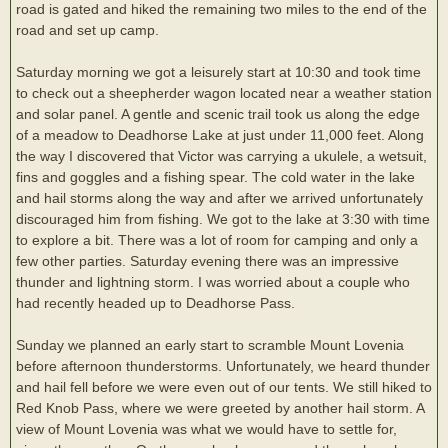
road is gated and hiked the remaining two miles to the end of the
road and set up camp.
Saturday morning we got a leisurely start at 10:30 and took time
to check out a sheepherder wagon located near a weather station
and solar panel. A gentle and scenic trail took us along the edge
of a meadow to Deadhorse Lake at just under 11,000 feet. Along
the way I discovered that Victor was carrying a ukulele, a wetsuit,
fins and goggles and a fishing spear. The cold water in the lake
and hail storms along the way and after we arrived unfortunately
discouraged him from fishing. We got to the lake at 3:30 with time
to explore a bit. There was a lot of room for camping and only a
few other parties. Saturday evening there was an impressive
thunder and lightning storm. I was worried about a couple who
had recently headed up to Deadhorse Pass.
Sunday we planned an early start to scramble Mount Lovenia
before afternoon thunderstorms. Unfortunately, we heard thunder
and hail fell before we were even out of our tents. We still hiked to
Red Knob Pass, where we were greeted by another hail storm. A
view of Mount Lovenia was what we would have to settle for,