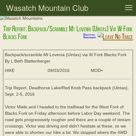
Wasatch Mountain Club
T
Trip Report: Backpack/scramble Mt Lovenia (Uintas) Via W Fork
Blacks Fork
Education
Endowment
Backpack/scramble Mt Lovenia (Uintas) via W Fork Blacks Fork
By L Beth Blattenberger
HIKE
09/03/2016
MOD+
Trip Report, Deadhorse Lake/Red Knob Pass backpack (Uintas),
Sept. 2-5, 2016
Victor Miele and I headed to the trailhead for the West Fork of
Blacks Fork on Friday afternoon before Labor Day weekend. The
road gets progressively rougher and there are a couple of stream
crossings. Victor was driving and didn't hesitate at these, so we
were able to shorten our hike a bit. We stopped where the 4WD