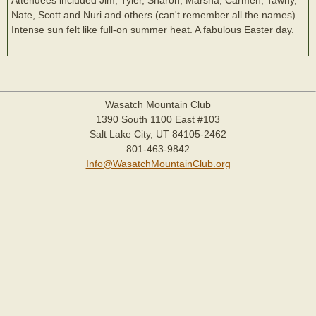
Nate, Scott and Nuri and others (can't remember all the names).
Intense sun felt like full-on summer heat. A fabulous Easter day.
Wasatch Mountain Club
1390 South 1100 East #103
Salt Lake City, UT 84105-2462
801-463-9842
Info@WasatchMountainClub.org