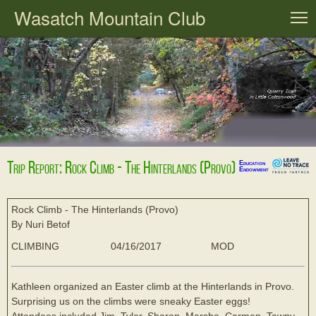
Wasatch Mountain Club
T
Trip Report: Rock Climb - The Hinterlands (Provo)
Education
Endowment
Rock Climb - The Hinterlands (Provo)
By Nuri Betof
CLIMBING
04/16/2017
MOD
Kathleen organized an Easter climb at the Hinterlands in Provo.
Surprising us on the climbs were sneaky Easter eggs!
Attendees included Jim, Tyler, Sharon, Marsha, Carmen, Tawny,