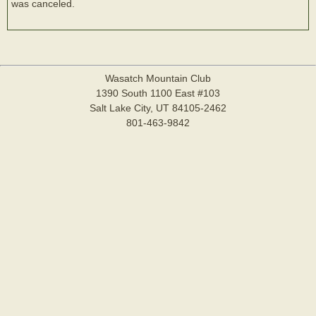
was canceled.
Wasatch Mountain Club
1390 South 1100 East #103
Salt Lake City, UT 84105-2462
801-463-9842