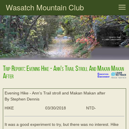
Wasatch Mountain Club
T
Trip Report: Evening Hike - Ann's Trail Stroll And Makan Makan
After
Education
Endowment
Evening Hike - Ann's Trail stroll and Makan Makan after
By Stephen Dennis
HIKE
03/30/2018
NTD-
It was a good experiment to try, but there was no interest. Hike