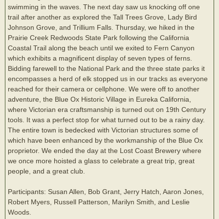
swimming in the waves. The next day saw us knocking off one
trail after another as explored the Tall Trees Grove, Lady Bird
Johnson Grove, and Trillium Falls. Thursday, we hiked in the
Prairie Creek Redwoods State Park following the California
Coastal Trail along the beach until we exited to Fern Canyon
which exhibits a magnificent display of seven types of ferns.
Bidding farewell to the National Park and the three state parks it
encompasses a herd of elk stopped us in our tracks as everyone
reached for their camera or cellphone. We were off to another
adventure, the Blue Ox Historic Village in Eureka California,
where Victorian era craftsmanship is turned out on 19th Century
tools. It was a perfect stop for what turned out to be a rainy day.
The entire town is bedecked with Victorian structures some of
which have been enhanced by the workmanship of the Blue Ox
proprietor. We ended the day at the Lost Coast Brewery where
we once more hoisted a glass to celebrate a great trip, great
people, and a great club.
Participants: Susan Allen, Bob Grant, Jerry Hatch, Aaron Jones,
Robert Myers, Russell Patterson, Marilyn Smith, and Leslie
Woods.