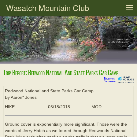
Wasatch Mountain Club
T
Trip Report: Redwood National And State Parks Car Camp
Education
Endowment
Redwood National and State Parks Car Camp
By Aaron* Jones
HIKE
05/18/2018
MOD
Ground cover is exponentially more significant. Those were the
words of Jerry Hatch as we toured through Redwoods National
Park. My words often spoken on the trails is that we were not in