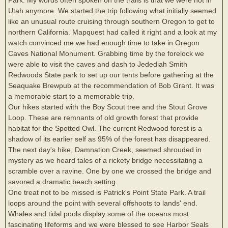
Utah anymore. We started the trip following what initially seemed
like an unusual route cruising through southern Oregon to get to
northern California. Mapquest had called it right and a look at my
watch convinced me we had enough time to take in Oregon
Caves National Monument. Grabbing time by the forelock we
were able to visit the caves and dash to Jedediah Smith
Redwoods State park to set up our tents before gathering at the
Seaquake Brewpub at the recommendation of Bob Grant. It was
a memorable start to a memorable trip.
Our hikes started with the Boy Scout tree and the Stout Grove
Loop. These are remnants of old growth forest that provide
habitat for the Spotted Owl. The current Redwood forest is a
shadow of its earlier self as 95% of the forest has disappeared.
The next day's hike, Damnation Creek, seemed shrouded in
mystery as we heard tales of a rickety bridge necessitating a
scramble over a ravine. One by one we crossed the bridge and
savored a dramatic beach setting.
One treat not to be missed is Patrick's Point State Park. A trail
loops around the point with several offshoots to lands' end.
Whales and tidal pools display some of the oceans most
fascinating lifeforms and we were blessed to see Harbor Seals