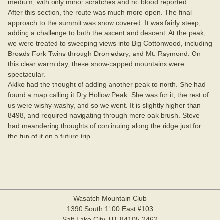
medium, with only minor scratches and no blood reported.
After this section, the route was much more open. The final
approach to the summit was snow covered. It was fairly steep,
adding a challenge to both the ascent and descent. At the peak,
we were treated to sweeping views into Big Cottonwood, including
Broads Fork Twins through Dromedary, and Mt. Raymond. On
this clear warm day, these snow-capped mountains were
spectacular.
Akiko had the thought of adding another peak to north. She had
found a map calling it Dry Hollow Peak. She was for it, the rest of
us were wishy-washy, and so we went. It is slightly higher than
8498, and required navigating through more oak brush. Steve
had meandering thoughts of continuing along the ridge just for
the fun of it on a future trip.
Wasatch Mountain Club
1390 South 1100 East #103
Salt Lake City, UT 84105-2462