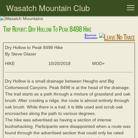
Wasatch Mountain Club
T
Trip Report: Dry Hollow To Peak 8498 Hike
Education
Endowment
Dry Hollow to Peak 8498 Hike
By Steve Glaser
HIKE
10/20/2018
MOD+
Dry Hollow is a small drainage between Heughs and Big
Cottonwood Canyons. Peak 8498 is at the head of the drainage.
The trail starts as a path through a mixture of grassland and oak
brush. After cresting a ridge, the route is almost entirely through
oak brush. While there is a trail, it is little used and scrub oak
encroaches along the path to various degrees.
The hike was advertised as having a section of intense
bushwhacking. Participants were disappointed when a route was
found through the advertised section that could only be rated