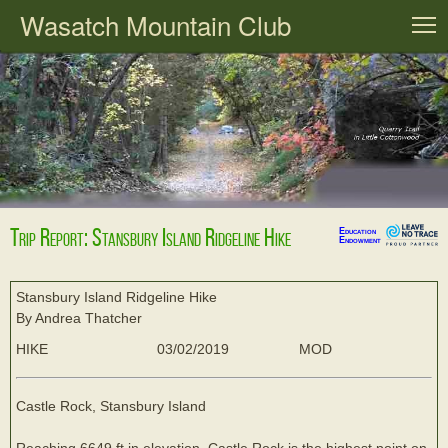
Wasatch Mountain Club
T
Trip Report: Stansbury Island Ridgeline Hike
Education
Endowment
Stansbury Island Ridgeline Hike
By Andrea Thatcher
HIKE
03/02/2019
MOD
Castle Rock, Stansbury Island
Reaching 6649 ft in elevation, Castle Rock is the highest point on