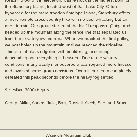
the Stansbury Island, located west of Salt Lake City. Often
bypassed for the more trodden Antelope Island, Stansbury offers
a more remote cross country hike with no bushwhacking but an
open terrain. Our group started at the big "Trespassing" sign and
headed up the mountain along the fence line that separated us
from the privately owned area. When we reached the first gulley,
we post holed up the mountain until we reached the ridgeline.
This is a fabulous ridgeline with bouldering, ascending,
descending and everything in between. Due to the wintery
conditions, many easily maneuvered areas required more finesse
and involved some group decisions. Overall, our team completely
defeated this peak seconds before the heavy fog settled.
9.4 miles, 3000+ft gain.
Group: Akiko, Andee, Julie, Bart, Russell, Aleck, Sue, and Bruce.
Wasatch Mountain Club