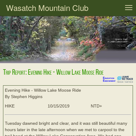
Wasatch Mountain Club
T
Trip Report: Evening Hike - Willow Lake Moose Ride
Education
Endowment
Evening Hike - Willow Lake Moose Ride
By Stephen Higgins
HIKE
10/15/2019
NTD+
Tuesday dawned bright and clear, and it was still beautiful many
hours later in the late afternoon when we met to carpool to the
trail head at the Willow Lake Conservation Area. We had one