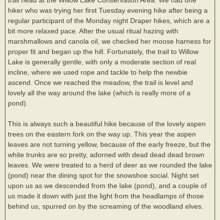
hiker who was trying her first Tuesday evening hike after being a
regular participant of the Monday night Draper hikes, which are a
bit more relaxed pace. After the usual ritual hazing with
marshmallows and canola oil, we checked her moose harness for
proper fit and began up the hill. Fortunately, the trail to Willow
Lake is generally gentle, with only a moderate section of real
incline, where we used rope and tackle to help the newbie
ascend. Once we reached the meadow, the trail is level and
lovely all the way around the lake (which is really more of a
pond).
This is always such a beautiful hike because of the lovely aspen
trees on the eastern fork on the way up. This year the aspen
leaves are not turning yellow, because of the early freeze, but the
white trunks are so pretty, adorned with dead dead dead brown
leaves. We were treated to a herd of deer as we rounded the lake
(pond) near the dining spot for the snowshoe social. Night set
upon us as we descended from the lake (pond), and a couple of
us made it down with just the light from the headlamps of those
behind us, spurred on by the screaming of the woodland elves.