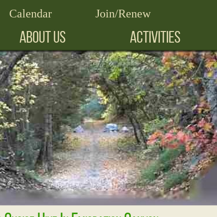
Calendar
Join/Renew
ABOUT US
ACTIVITIES