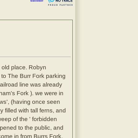
Endowment
he old place. Robyn
 to The Burr Fork parking
railroad line was already
gham's Fork ). we were in
ows', (having once seen
filled with tall ferns, and
eep of the ' forbidden
opened to the public, and
come in from Burrs Fork,