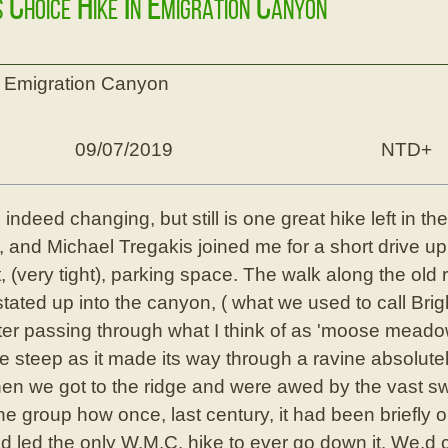
s Choice Hike In Emigration Canyon
n Emigration Canyon
09/07/2019
NTD+
indeed changing, but still is one great hike left in t
, and Michael Tregakis joined me for a short drive up
, (very tight), parking space. The walk along the old 
tated up into the canyon, ( what we used to call Bri
fter passing through what I think of as 'moose mead
e steep as it made its way through a ravine absolutely 
hen we got to the ridge and were awed by the vast sw
the group how once, last century, it had been briefly 
ad led the only W.M.C. hike to ever go down it. We,d 