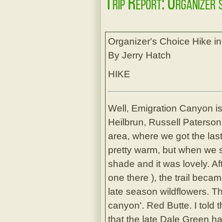
Trip Report: Organizer'
Organizer's Choice Hike i
By Jerry Hatch
HIKE
Well, Emigration Canyon is 
Heilbrun, Russell Paterson
area, where we got the last
pretty warm, but when we s
shade and it was lovely. A
one there ), the trail becam
late season wildflowers. T
canyon'. Red Butte. I told 
that the late Dale Green h