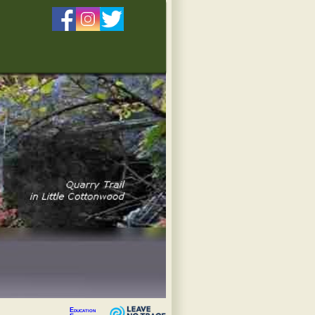
Education