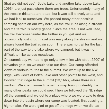
(that we did not use). Bob's Lake and another lake above Lake
10934 are just past where there are trees. Unfortunately many of
the trees in this area are dead, but it was still a lovely area and
we had it all to ourselves. We passed many other possible
camping spots on our way here, as the trail runs along a stream
and the terrain is mostly gentle. Since the area is not well used,
the trail becomes fainter the further in you get and we
occasionally lost it, but travel was easy along the stream and we
always found the trail again soon. There was no trail for the last
part of the way to the lake where we camped, but it was not
difficult to hike across meadows.
On summit day we had to go only a few miles with about 2200' of
elevation gain, so we could take our time. Our camp afforded
views of various routes to the summit. We went up to the NW
ridge, with views of Bob's Lake and other points to the west, and
followed that ridge to the summit (13,166'), where there is a
mailbox. We spent some time with a map trying to identify the
many other peaks we could see. Then we followed the NE ridge
off the summit until we got to a place where we were able to drop
down into the basin where our camp was located, first passing a
higher lake. We were glad to get off the ridge when we did, as