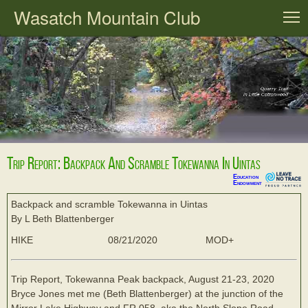
Wasatch Mountain Club
T
Trip Report: Backpack And Scramble Tokewanna In Uintas
Education
Endowment
Backpack and scramble Tokewanna in Uintas
By L Beth Blattenberger
HIKE
08/21/2020
MOD+
Trip Report, Tokewanna Peak backpack, August 21-23, 2020
Bryce Jones met me (Beth Blattenberger) at the junction of the
Mirror Lake Highway and FR 058, aka the North Slope Road,