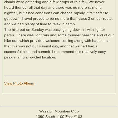
clouds were gathering and a few drops of rain fell. We never
heard thunder all that day and there was no more rain until
nightfall, but since conditions can change rapidly, it felt safer to
get down. Travel proved to be no more than class 2 on our route,
and we had plenty of time to relax in camp.
The hike out on Sunday was easy, going downhill with lighter
packs. There was light rain and some thunder near the end of our
hike out, which provided welcome cooling along with happiness
that this was not our summit day, and that we had had a
successful hike and summit. I recommend this relatively easy
peak in an uncrowded location.
View Photo Album
Wasatch Mountain Club
1390 South 1100 East #103