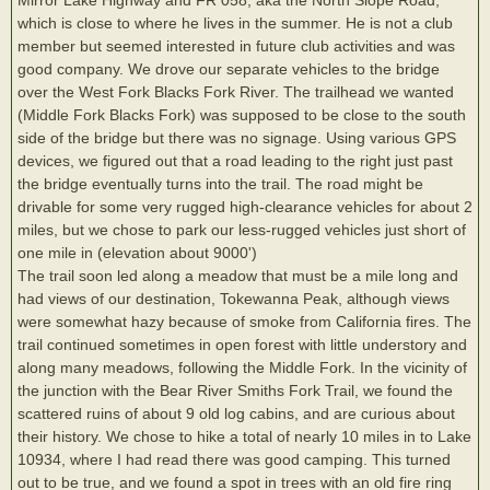
which is close to where he lives in the summer. He is not a club
member but seemed interested in future club activities and was
good company. We drove our separate vehicles to the bridge
over the West Fork Blacks Fork River. The trailhead we wanted
(Middle Fork Blacks Fork) was supposed to be close to the south
side of the bridge but there was no signage. Using various GPS
devices, we figured out that a road leading to the right just past
the bridge eventually turns into the trail. The road might be
drivable for some very rugged high-clearance vehicles for about 2
miles, but we chose to park our less-rugged vehicles just short of
one mile in (elevation about 9000')
The trail soon led along a meadow that must be a mile long and
had views of our destination, Tokewanna Peak, although views
were somewhat hazy because of smoke from California fires. The
trail continued sometimes in open forest with little understory and
along many meadows, following the Middle Fork. In the vicinity of
the junction with the Bear River Smiths Fork Trail, we found the
scattered ruins of about 9 old log cabins, and are curious about
their history. We chose to hike a total of nearly 10 miles in to Lake
10934, where I had read there was good camping. This turned
out to be true, and we found a spot in trees with an old fire ring