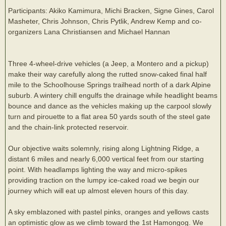
Participants: Akiko Kamimura, Michi Bracken, Signe Gines, Carol
Masheter, Chris Johnson, Chris Pytlik, Andrew Kemp and co-
organizers Lana Christiansen and Michael Hannan
Three 4-wheel-drive vehicles (a Jeep, a Montero and a pickup)
make their way carefully along the rutted snow-caked final half
mile to the Schoolhouse Springs trailhead north of a dark Alpine
suburb. A wintery chill engulfs the drainage while headlight beams
bounce and dance as the vehicles making up the carpool slowly
turn and pirouette to a flat area 50 yards south of the steel gate
and the chain-link protected reservoir.
Our objective waits solemnly, rising along Lightning Ridge, a
distant 6 miles and nearly 6,000 vertical feet from our starting
point. With headlamps lighting the way and micro-spikes
providing traction on the lumpy ice-caked road we begin our
journey which will eat up almost eleven hours of this day.
A sky emblazoned with pastel pinks, oranges and yellows casts
an optimistic glow as we climb toward the 1st Hamongog. We