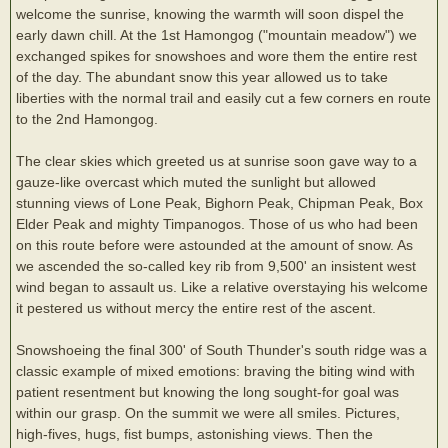
welcome the sunrise, knowing the warmth will soon dispel the
early dawn chill. At the 1st Hamongog ("mountain meadow") we
exchanged spikes for snowshoes and wore them the entire rest
of the day. The abundant snow this year allowed us to take
liberties with the normal trail and easily cut a few corners en route
to the 2nd Hamongog.
The clear skies which greeted us at sunrise soon gave way to a
gauze-like overcast which muted the sunlight but allowed
stunning views of Lone Peak, Bighorn Peak, Chipman Peak, Box
Elder Peak and mighty Timpanogos. Those of us who had been
on this route before were astounded at the amount of snow. As
we ascended the so-called key rib from 9,500' an insistent west
wind began to assault us. Like a relative overstaying his welcome
it pestered us without mercy the entire rest of the ascent.
Snowshoeing the final 300' of South Thunder's south ridge was a
classic example of mixed emotions: braving the biting wind with
patient resentment but knowing the long sought-for goal was
within our grasp. On the summit we were all smiles. Pictures,
high-fives, hugs, fist bumps, astonishing views. Then the