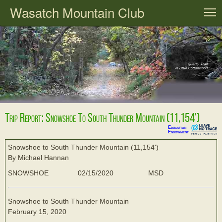
Wasatch Mountain Club
T
Trip Report: Snowshoe To South Thunder Mountain (11,154')
Education
Endowment
Snowshoe to South Thunder Mountain (11,154')
By Michael Hannan
SNOWSHOE
02/15/2020
MSD
Snowshoe to South Thunder Mountain
February 15, 2020