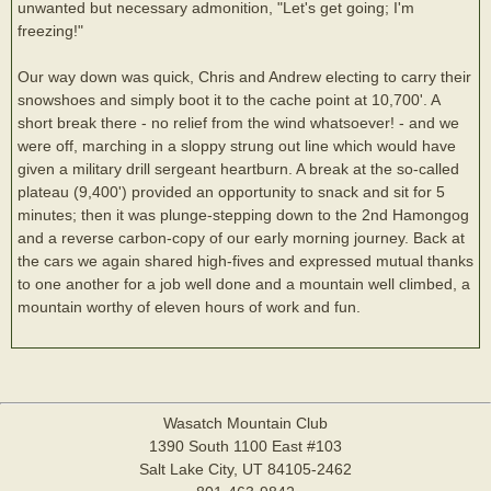
unwanted but necessary admonition, "Let's get going; I'm
freezing!"
Our way down was quick, Chris and Andrew electing to carry their
snowshoes and simply boot it to the cache point at 10,700'. A
short break there - no relief from the wind whatsoever! - and we
were off, marching in a sloppy strung out line which would have
given a military drill sergeant heartburn. A break at the so-called
plateau (9,400') provided an opportunity to snack and sit for 5
minutes; then it was plunge-stepping down to the 2nd Hamongog
and a reverse carbon-copy of our early morning journey. Back at
the cars we again shared high-fives and expressed mutual thanks
to one another for a job well done and a mountain well climbed, a
mountain worthy of eleven hours of work and fun.
Wasatch Mountain Club
1390 South 1100 East #103
Salt Lake City, UT 84105-2462