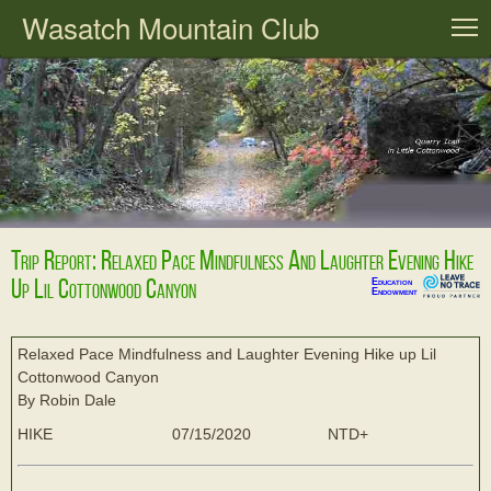
Wasatch Mountain Club
T
Trip Report: Relaxed Pace Mindfulness And Laughter Evening Hike
Up Lil Cottonwood Canyon
Education
Endowment
Relaxed Pace Mindfulness and Laughter Evening Hike up Lil
Cottonwood Canyon
By Robin Dale
HIKE
07/15/2020
NTD+