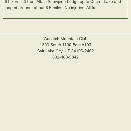
6 hikers left from Alta's Snowpine Lodge up to Cecret Lake and
looped around. about 6.5 miles. No injuries. All fun.
Wasatch Mountain Club
1390 South 1100 East #103
Salt Lake City, UT 84105-2462
801-463-9842