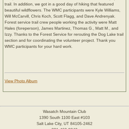
trail. In addition, we got in a good day of hiking that featured
beautiful wildflowers. The WMC participants were Kyle Williams,
Will McCarvill, Chris Koch, Scott Flagg, and Dave Andrenyak.
Forest service trail crew people working the activity were Matt
Hales (foreperson), James Martinez, Thomas G., Matt M., and
Izzy. Thanks to the Forest Service for rerouting the Dog Lake trail
section and for coordinating the volunteer project. Thank you
WMC participants for your hard work.
View Photo Album
Wasatch Mountain Club
1390 South 1100 East #103
Salt Lake City, UT 84105-2462