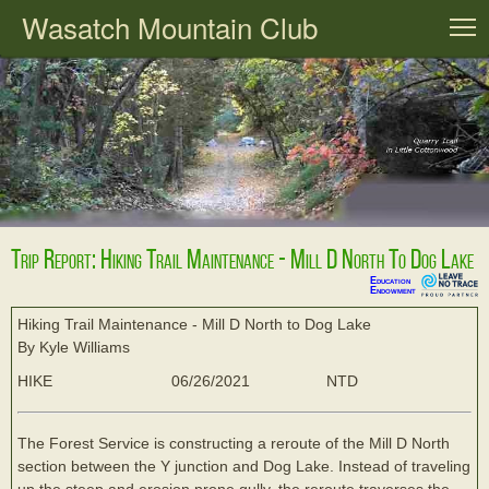
Wasatch Mountain Club
T
Trip Report: Hiking Trail Maintenance - Mill D North To Dog Lake
Education
Endowment
Hiking Trail Maintenance - Mill D North to Dog Lake
By Kyle Williams
HIKE
06/26/2021
NTD
The Forest Service is constructing a reroute of the Mill D North
section between the Y junction and Dog Lake. Instead of traveling
up the steep and erosion prone gully, the reroute traverses the