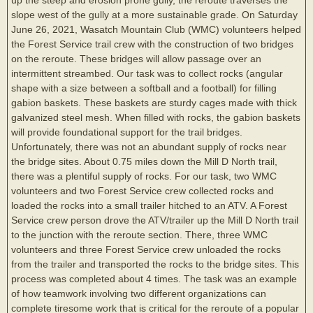
slope west of the gully at a more sustainable grade. On Saturday
June 26, 2021, Wasatch Mountain Club (WMC) volunteers helped
the Forest Service trail crew with the construction of two bridges
on the reroute. These bridges will allow passage over an
intermittent streambed. Our task was to collect rocks (angular
shape with a size between a softball and a football) for filling
gabion baskets. These baskets are sturdy cages made with thick
galvanized steel mesh. When filled with rocks, the gabion baskets
will provide foundational support for the trail bridges.
Unfortunately, there was not an abundant supply of rocks near
the bridge sites. About 0.75 miles down the Mill D North trail,
there was a plentiful supply of rocks. For our task, two WMC
volunteers and two Forest Service crew collected rocks and
loaded the rocks into a small trailer hitched to an ATV. A Forest
Service crew person drove the ATV/trailer up the Mill D North trail
to the junction with the reroute section. There, three WMC
volunteers and three Forest Service crew unloaded the rocks
from the trailer and transported the rocks to the bridge sites. This
process was completed about 4 times. The task was an example
of how teamwork involving two different organizations can
complete tiresome work that is critical for the reroute of a popular