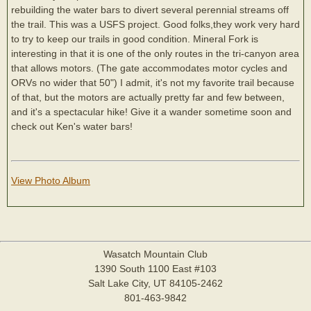
rebuilding the water bars to divert several perennial streams off
the trail. This was a USFS project. Good folks,they work very hard
to try to keep our trails in good condition. Mineral Fork is
interesting in that it is one of the only routes in the tri-canyon area
that allows motors. (The gate accommodates motor cycles and
ORVs no wider that 50") I admit, it's not my favorite trail because
of that, but the motors are actually pretty far and few between,
and it's a spectacular hike! Give it a wander sometime soon and
check out Ken's water bars!
View Photo Album
Wasatch Mountain Club
1390 South 1100 East #103
Salt Lake City, UT 84105-2462
801-463-9842