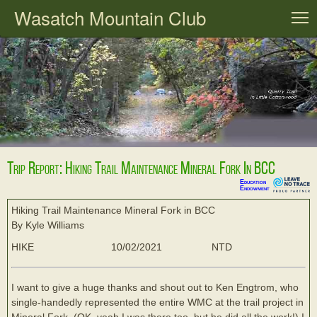
Wasatch Mountain Club
T
Trip Report: Hiking Trail Maintenance Mineral Fork In BCC
Education
Endowment
Hiking Trail Maintenance Mineral Fork in BCC
By Kyle Williams
HIKE
10/02/2021
NTD
I want to give a huge thanks and shout out to Ken Engtrom, who
single-handedly represented the entire WMC at the trail project in
Mineral Fork. (OK, yeah I was there too, but he did all the work!) I