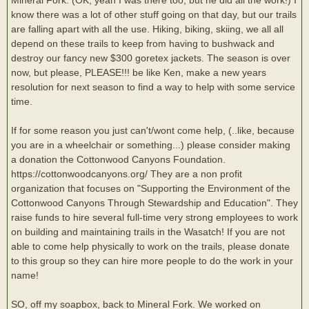
know there was a lot of other stuff going on that day, but our trails
are falling apart with all the use. Hiking, biking, skiing, we all all
depend on these trails to keep from having to bushwack and
destroy our fancy new $300 goretex jackets. The season is over
now, but please, PLEASE!!! be like Ken, make a new years
resolution for next season to find a way to help with some service
time.
If for some reason you just can't/wont come help, (..like, because
you are in a wheelchair or something...) please consider making
a donation the Cottonwood Canyons Foundation.
https://cottonwoodcanyons.org/ They are a non profit
organization that focuses on "Supporting the Environment of the
Cottonwood Canyons Through Stewardship and Education". They
raise funds to hire several full-time very strong employees to work
on building and maintaining trails in the Wasatch! If you are not
able to come help physically to work on the trails, please donate
to this group so they can hire more people to do the work in your
name!
SO, off my soapbox, back to Mineral Fork. We worked on