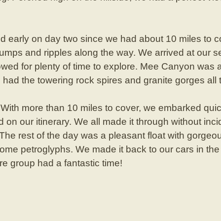
 early on day two since we had about 10 miles to co
umps and ripples along the way. We arrived at our s
lowed for plenty of time to explore. Mee Canyon was 
e had the towering rock spires and granite gorges all 
With more than 10 miles to cover, we embarked qui
id on our itinerary. We all made it through without inci
 The rest of the day was a pleasant float with gorg
ome petroglyphs. We made it back to our cars in the l
re group had a fantastic time!