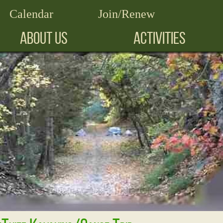
Calendar
Join/Renew
ABOUT US
ACTIVITIES