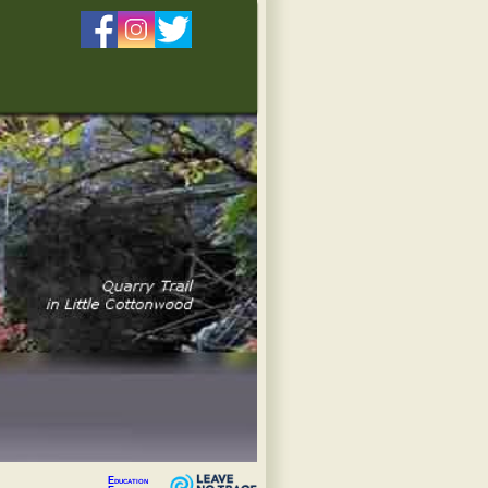
Education