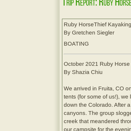
Trip Report: Ruby Hors
Ruby HorseThief Kayaking
By Gretchen Siegler
BOATING
October 2021 Ruby Horse T
By Shazia Chiu
We arrived in Fruita, CO on 
tents (for some of us!), we
down the Colorado. After a 
canyons. The group slogged
creek that meandered thro
our campsite for the evenin