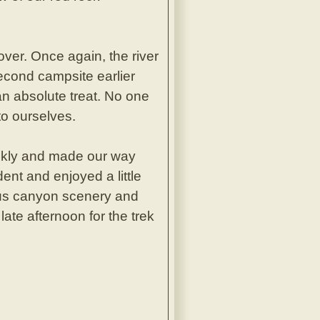
ver. Once again, the river
econd campsite earlier
an absolute treat. No one
to ourselves.
ckly and made our way
dent and enjoyed a little
eous canyon scenery and
ate afternoon for the trek