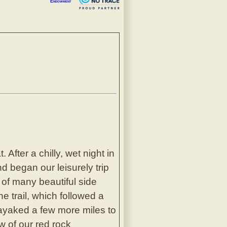
Endowment
After a chilly, wet night in
d began our leisurely trip
 of many beautiful side
 trail, which followed a
ayaked a few more miles to
w of our red rock