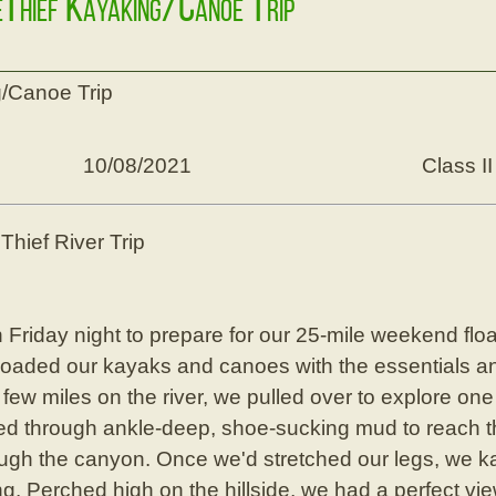
eThief Kayaking/Canoe Trip
/Canoe Trip
10/08/2021
Class II
hief River Trip
Friday night to prepare for our 25-mile weekend float. 
 loaded our kayaks and canoes with the essentials an
few miles on the river, we pulled over to explore one
 through ankle-deep, shoe-sucking mud to reach the
ugh the canyon. Once we'd stretched our legs, we k
g. Perched high on the hillside, we had a perfect vie