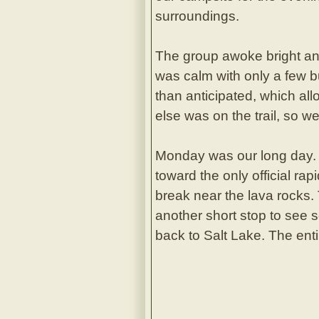
surroundings.
The group awoke bright and
was calm with only a few b
than anticipated, which al
else was on the trail, so w
Monday was our long day. 
toward the only official rap
break near the lava rocks.
another short stop to see s
back to Salt Lake. The enti