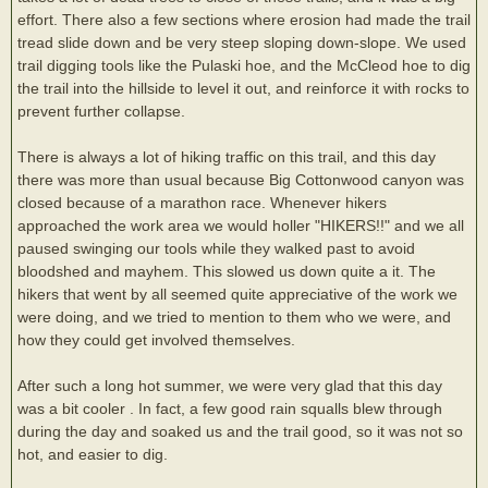
effort. There also a few sections where erosion had made the trail
tread slide down and be very steep sloping down-slope. We used
trail digging tools like the Pulaski hoe, and the McCleod hoe to dig
the trail into the hillside to level it out, and reinforce it with rocks to
prevent further collapse.
There is always a lot of hiking traffic on this trail, and this day
there was more than usual because Big Cottonwood canyon was
closed because of a marathon race. Whenever hikers
approached the work area we would holler "HIKERS!!" and we all
paused swinging our tools while they walked past to avoid
bloodshed and mayhem. This slowed us down quite a it. The
hikers that went by all seemed quite appreciative of the work we
were doing, and we tried to mention to them who we were, and
how they could get involved themselves.
After such a long hot summer, we were very glad that this day
was a bit cooler . In fact, a few good rain squalls blew through
during the day and soaked us and the trail good, so it was not so
hot, and easier to dig.