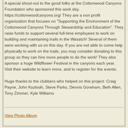
A special shout-out to the good folks at the Cottonwood Canyons
Foundation who sponsored this work day.
https://cottonwoodcanyons.org/ They are a non profit
organization that focuses on "Supporting the Environment of the
Cottonwood Canyons Through Stewardship and Education". They
raise funds to support several full-time employees to work on
building and maintaining trails in the Wasatch! Several of them
were working with us on this day. If you are not able to come help
physically to work on the trails, you may consider donating to this
group so they can hire more people to do the work! They also
sponsor a huge Wildflower Festival in the canyons each year.
Visit their website to learn more, and to register for the events.
Huge thanks to the clubbers who helped on this project: Craig
Payne, John Kozloski, Steve Parks, Dennis Goreham, Beth Allen,
Tony Zimmer, Kyle Williams
View Photo Album