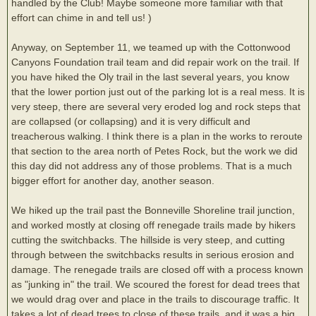
handled by the Club! Maybe someone more familiar with that
effort can chime in and tell us! )
Anyway, on September 11, we teamed up with the Cottonwood
Canyons Foundation trail team and did repair work on the trail. If
you have hiked the Oly trail in the last several years, you know
that the lower portion just out of the parking lot is a real mess. It is
very steep, there are several very eroded log and rock steps that
are collapsed (or collapsing) and it is very difficult and
treacherous walking. I think there is a plan in the works to reroute
that section to the area north of Petes Rock, but the work we did
this day did not address any of those problems. That is a much
bigger effort for another day, another season.
We hiked up the trail past the Bonneville Shoreline trail junction,
and worked mostly at closing off renegade trails made by hikers
cutting the switchbacks. The hillside is very steep, and cutting
through between the switchbacks results in serious erosion and
damage. The renegade trails are closed off with a process known
as "junking in" the trail. We scoured the forest for dead trees that
we would drag over and place in the trails to discourage traffic. It
takes a lot of dead trees to close of these trails, and it was a big