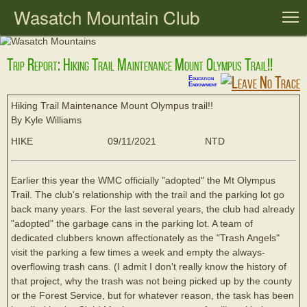
Wasatch Mountain Club
T
Trip Report: Hiking Trail Maintenance Mount Olympus Trail!!
Education
Endowment
Hiking Trail Maintenance Mount Olympus trail!!
By Kyle Williams
HIKE
09/11/2021
NTD
Earlier this year the WMC officially "adopted" the Mt Olympus
Trail. The club's relationship with the trail and the parking lot go
back many years. For the last several years, the club had already
"adopted" the garbage cans in the parking lot. A team of
dedicated clubbers known affectionately as the "Trash Angels"
visit the parking a few times a week and empty the always-
overflowing trash cans. (I admit I don't really know the history of
that project, why the trash was not being picked up by the county
or the Forest Service, but for whatever reason, the task has been