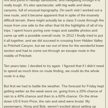
really tough. It's also spectacular, with big walls and deep
canyons, full of unusual topography. On each visit I worked out a
new route, and it became apparent that in spite of the insanely
difficult terrain, there might actually be a class 3 route through the
maze from one side to the other that hit the highlights of all of my
trips. I spent hours poring over maps and satellite photos and
came up with a possible overall route. In 2012 I finally tried to put
it all together, and we did succeed in crossing from Hidden Valley
to Pritchett Canyon, but we ran out of time for the wonderful lower
section and had to come out through an escape route in the
middle of Pritchett.
Ten years later, I decided to try again. I figured that if I didn't need
to spend as much time on route finding, we could do the whole
route in a day.
But first we had to battle the weather. The forecast for Friday kept
getting wetter as the week wore on, going from a 20% chance of
rain to a 40% chance and then to a 60% chance. On the drive
down US 6 from Price, the rain and wind were brutal. My
passengers, Hong and Bob, weren't excited about setting up