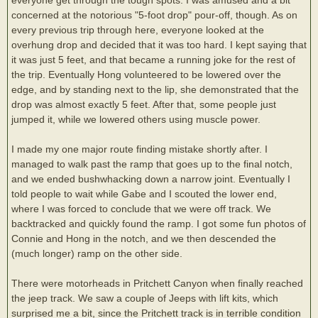
concerned at the notorious "5-foot drop" pour-off, though. As on
every previous trip through here, everyone looked at the
overhung drop and decided that it was too hard. I kept saying that
it was just 5 feet, and that became a running joke for the rest of
the trip. Eventually Hong volunteered to be lowered over the
edge, and by standing next to the lip, she demonstrated that the
drop was almost exactly 5 feet. After that, some people just
jumped it, while we lowered others using muscle power.
I made my one major route finding mistake shortly after. I
managed to walk past the ramp that goes up to the final notch,
and we ended bushwhacking down a narrow joint. Eventually I
told people to wait while Gabe and I scouted the lower end,
where I was forced to conclude that we were off track. We
backtracked and quickly found the ramp. I got some fun photos of
Connie and Hong in the notch, and we then descended the
(much longer) ramp on the other side.
There were motorheads in Pritchett Canyon when finally reached
the jeep track. We saw a couple of Jeeps with lift kits, which
surprised me a bit, since the Pritchett track is in terrible condition