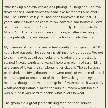
After leaving a shuttle vehicle and picking up Hong and Bob, we
drove to the Hidden Valley trailhead. We hit the trail a bit after 9
AM. The Hidden Valley trail has been improved in the last 10
years, and it's much easier to follow now. We had fantastic views
of the white-cloaked La Sals as we gradually climbed up to the
Moab Rim. The trail was in fine condition, so after checking out
some petroglyphs, we stepped off the trail and into the fins.
My memory of the route was actually pretty good, given that 10
years had passed. The scenery is still insanely gorgeous. We got
to visit many beautiful overlooks and to admire the artistically
stained Navajo sandstone walls. There was plenty of scrambling,
and some of it was a bit challenging for class 3. The soil wasn't
particularly muddy, although there were pools of water in places. I
had managed to erase a lot of the bushwhacking from my
memory, though, and we ended up in a few thrashes. It was chilly
when passing clouds blocked the sun, but warm when the sun
was out, so it was hard to decide what layers to wear.
The group did a great job of sticking together and helping
everyone get through the tough spots. I was amused and a bit