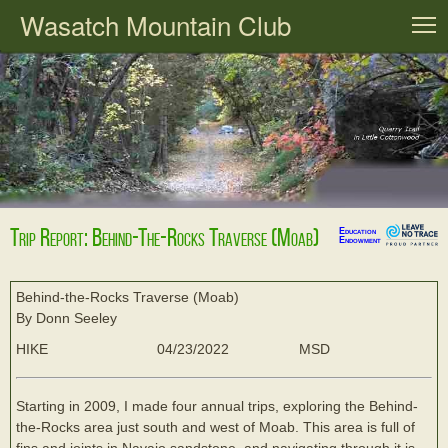
Wasatch Mountain Club
T
Trip Report: Behind-The-Rocks Traverse (Moab)
Education
Endowment
Behind-the-Rocks Traverse (Moab)
By Donn Seeley
HIKE
04/23/2022
MSD
Starting in 2009, I made four annual trips, exploring the Behind-
the-Rocks area just south and west of Moab. This area is full of
fins and joints in Navajo sandstone, and navigating through it is