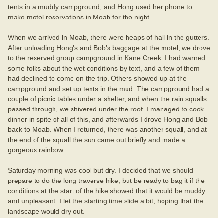
tents in a muddy campground, and Hong used her phone to
make motel reservations in Moab for the night.
When we arrived in Moab, there were heaps of hail in the gutters.
After unloading Hong's and Bob's baggage at the motel, we drove
to the reserved group campground in Kane Creek. I had warned
some folks about the wet conditions by text, and a few of them
had declined to come on the trip. Others showed up at the
campground and set up tents in the mud. The campground had a
couple of picnic tables under a shelter, and when the rain squalls
passed through, we shivered under the roof. I managed to cook
dinner in spite of all of this, and afterwards I drove Hong and Bob
back to Moab. When I returned, there was another squall, and at
the end of the squall the sun came out briefly and made a
gorgeous rainbow.
Saturday morning was cool but dry. I decided that we should
prepare to do the long traverse hike, but be ready to bag it if the
conditions at the start of the hike showed that it would be muddy
and unpleasant. I let the starting time slide a bit, hoping that the
landscape would dry out.