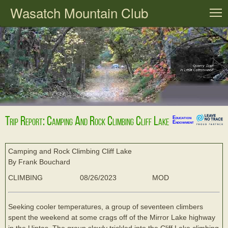
Wasatch Mountain Club
T
Trip Report: Camping And Rock Climbing Cliff Lake
Education
Endowment
Camping and Rock Climbing Cliff Lake
By Frank Bouchard
CLIMBING
08/26/2023
MOD
Seeking cooler temperatures, a group of seventeen climbers
spent the weekend at some crags off of the Mirror Lake highway
in the Uintas. The group slowly trickled into the Cliff Lake climbing