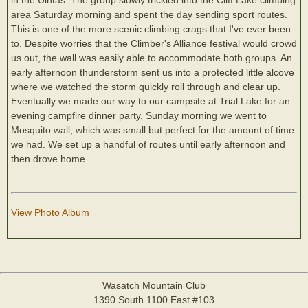
area Saturday morning and spent the day sending sport routes.
This is one of the more scenic climbing crags that I've ever been
to. Despite worries that the Climber's Alliance festival would crowd
us out, the wall was easily able to accommodate both groups. An
early afternoon thunderstorm sent us into a protected little alcove
where we watched the storm quickly roll through and clear up.
Eventually we made our way to our campsite at Trial Lake for an
evening campfire dinner party. Sunday morning we went to
Mosquito wall, which was small but perfect for the amount of time
we had. We set up a handful of routes until early afternoon and
then drove home.
View Photo Album
Wasatch Mountain Club
1390 South 1100 East #103