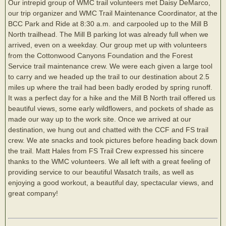
Our intrepid group of WMC trail volunteers met Daisy DeMarco,
our trip organizer and WMC Trail Maintenance Coordinator, at the
BCC Park and Ride at 8:30 a.m. and carpooled up to the Mill B
North trailhead. The Mill B parking lot was already full when we
arrived, even on a weekday. Our group met up with volunteers
from the Cottonwood Canyons Foundation and the Forest
Service trail maintenance crew. We were each given a large tool
to carry and we headed up the trail to our destination about 2.5
miles up where the trail had been badly eroded by spring runoff.
It was a perfect day for a hike and the Mill B North trail offered us
beautiful views, some early wildflowers, and pockets of shade as
made our way up to the work site. Once we arrived at our
destination, we hung out and chatted with the CCF and FS trail
crew. We ate snacks and took pictures before heading back down
the trail. Matt Hales from FS Trail Crew expressed his sincere
thanks to the WMC volunteers. We all left with a great feeling of
providing service to our beautiful Wasatch trails, as well as
enjoying a good workout, a beautiful day, spectacular views, and
great company!