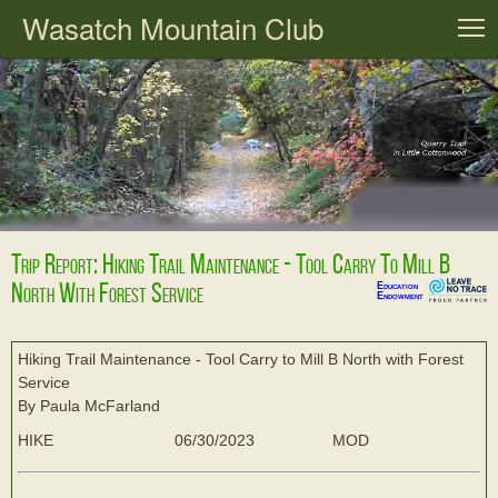
Wasatch Mountain Club
T
Trip Report: Hiking Trail Maintenance - Tool Carry To Mill B
North With Forest Service
Education
Endowment
Hiking Trail Maintenance - Tool Carry to Mill B North with Forest
Service
By Paula McFarland
HIKE
06/30/2023
MOD