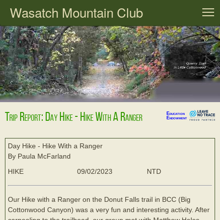
Wasatch Mountain Club
T
Trip Report: Day Hike - Hike With A Ranger
Education
Endowment
Day Hike - Hike With a Ranger
By Paula McFarland
HIKE
09/02/2023
NTD
Our Hike with a Ranger on the Donut Falls trail in BCC (Big
Cottonwood Canyon) was a very fun and interesting activity. After
carpooling to the trailhead, our group met with Matthew Hales,