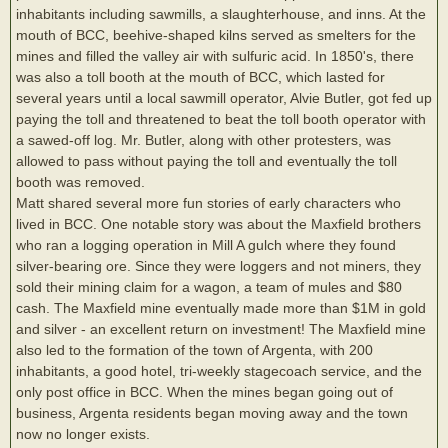
inhabitants including sawmills, a slaughterhouse, and inns. At the
mouth of BCC, beehive-shaped kilns served as smelters for the
mines and filled the valley air with sulfuric acid. In 1850's, there
was also a toll booth at the mouth of BCC, which lasted for
several years until a local sawmill operator, Alvie Butler, got fed up
paying the toll and threatened to beat the toll booth operator with
a sawed-off log. Mr. Butler, along with other protesters, was
allowed to pass without paying the toll and eventually the toll
booth was removed.
Matt shared several more fun stories of early characters who
lived in BCC. One notable story was about the Maxfield brothers
who ran a logging operation in Mill A gulch where they found
silver-bearing ore. Since they were loggers and not miners, they
sold their mining claim for a wagon, a team of mules and $80
cash. The Maxfield mine eventually made more than $1M in gold
and silver - an excellent return on investment! The Maxfield mine
also led to the formation of the town of Argenta, with 200
inhabitants, a good hotel, tri-weekly stagecoach service, and the
only post office in BCC. When the mines began going out of
business, Argenta residents began moving away and the town
now no longer exists.