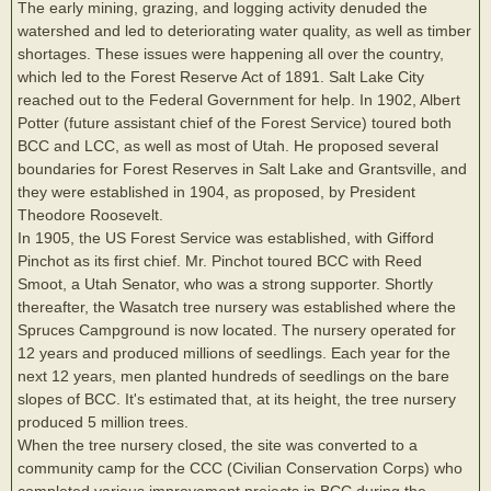
The early mining, grazing, and logging activity denuded the
watershed and led to deteriorating water quality, as well as timber
shortages. These issues were happening all over the country,
which led to the Forest Reserve Act of 1891. Salt Lake City
reached out to the Federal Government for help. In 1902, Albert
Potter (future assistant chief of the Forest Service) toured both
BCC and LCC, as well as most of Utah. He proposed several
boundaries for Forest Reserves in Salt Lake and Grantsville, and
they were established in 1904, as proposed, by President
Theodore Roosevelt.
In 1905, the US Forest Service was established, with Gifford
Pinchot as its first chief. Mr. Pinchot toured BCC with Reed
Smoot, a Utah Senator, who was a strong supporter. Shortly
thereafter, the Wasatch tree nursery was established where the
Spruces Campground is now located. The nursery operated for
12 years and produced millions of seedlings. Each year for the
next 12 years, men planted hundreds of seedlings on the bare
slopes of BCC. It's estimated that, at its height, the tree nursery
produced 5 million trees.
When the tree nursery closed, the site was converted to a
community camp for the CCC (Civilian Conservation Corps) who
completed various improvement projects in BCC during the