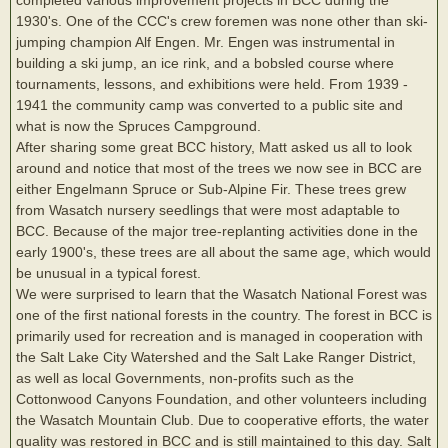
1930's. One of the CCC's crew foremen was none other than ski-
jumping champion Alf Engen. Mr. Engen was instrumental in
building a ski jump, an ice rink, and a bobsled course where
tournaments, lessons, and exhibitions were held. From 1939 -
1941 the community camp was converted to a public site and
what is now the Spruces Campground.
After sharing some great BCC history, Matt asked us all to look
around and notice that most of the trees we now see in BCC are
either Engelmann Spruce or Sub-Alpine Fir. These trees grew
from Wasatch nursery seedlings that were most adaptable to
BCC. Because of the major tree-replanting activities done in the
early 1900's, these trees are all about the same age, which would
be unusual in a typical forest.
We were surprised to learn that the Wasatch National Forest was
one of the first national forests in the country. The forest in BCC is
primarily used for recreation and is managed in cooperation with
the Salt Lake City Watershed and the Salt Lake Ranger District,
as well as local Governments, non-profits such as the
Cottonwood Canyons Foundation, and other volunteers including
the Wasatch Mountain Club. Due to cooperative efforts, the water
quality was restored in BCC and is still maintained to this day. Salt