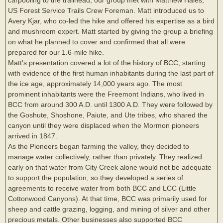
US Forest Service Trails Crew Foreman. Matt introduced us to
Avery Kjar, who co-led the hike and offered his expertise as a bird
and mushroom expert. Matt started by giving the group a briefing
on what he planned to cover and confirmed that all were
prepared for our 1.6-mile hike.
Matt's presentation covered a lot of the history of BCC, starting
with evidence of the first human inhabitants during the last part of
the ice age, approximately 14,000 years ago. The most
prominent inhabitants were the Freemont Indians, who lived in
BCC from around 300 A.D. until 1300 A.D. They were followed by
the Goshute, Shoshone, Paiute, and Ute tribes, who shared the
canyon until they were displaced when the Mormon pioneers
arrived in 1847.
As the Pioneers began farming the valley, they decided to
manage water collectively, rather than privately. They realized
early on that water from City Creek alone would not be adequate
to support the population, so they developed a series of
agreements to receive water from both BCC and LCC (Little
Cottonwood Canyons). At that time, BCC was primarily used for
sheep and cattle grazing, logging, and mining of silver and other
precious metals. Other businesses also supported BCC