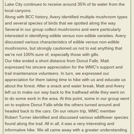
Lake City continues to receive around 35% of its water from the
local canyons.
Along with BCC history, Avery identified multiple mushroom types
and several species of birds that we spotted along the way.
Several in our group collect mushrooms and were particularly
interested in identifying edible versus non-edible varieties. Avery
discussed various characteristics of edible versus non-edible
mushrooms, but strongly cautioned us not to eat anything that
we're not 100% sure of, especially those with gills.
Our hike ended a short distance from Donut Falls. Matt
expressed his sincere appreciation for the WMC's support and
trail maintenance volunteers. In turn, we expressed our
appreciation for them taking time to hike with us and educate us
about the forest. After a snack and water break, Matt and Avery
left us to make our way back to the trailhead while they went on
to do some work in the area. At this point, some in our group went
on to explore Donut Falls while the others turned around and
headed back to the cars. On our return trip, WMC member
Robert Turner identified and discussed various wildflower species
found along the trail. All in all, it was a very interesting and
informative hike. We all came away with a greater understanding