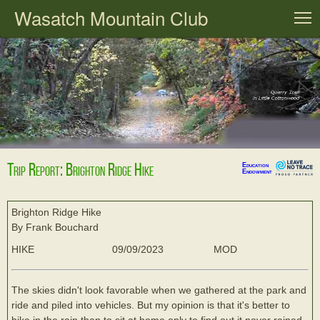
Wasatch Mountain Club
T
Trip Report: Brighton Ridge Hike
Education
Endowment
Brighton Ridge Hike
By Frank Bouchard
HIKE
09/09/2023
MOD
The skies didn't look favorable when we gathered at the park and
ride and piled into vehicles. But my opinion is that it's better to
hike in the rain than to sit at home only to find out it never rained.