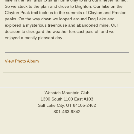
So we stuck to the plan and drove to Brighton. Our hike on the
Clayton Peak trail took us to the summits of Clayton and Preston
peaks. On the way down we looped around Dog Lake and
explored a mysterious treehouse and abandoned mine. Our
decision to disregard the weather forecast paid off and we
enjoyed a mostly pleasant day.
View Photo Album
Wasatch Mountain Club
1390 South 1100 East #103
Salt Lake City, UT 84105-2462
801-463-9842