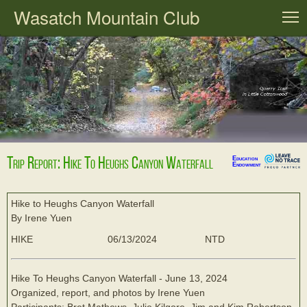
Wasatch Mountain Club
T
Trip Report: Hike To Heughs Canyon Waterfall
Education
Endowment
Hike to Heughs Canyon Waterfall
By Irene Yuen
HIKE
06/13/2024
NTD
Hike To Heughs Canyon Waterfall - June 13, 2024
Organized, report, and photos by Irene Yuen
Participants: Bret Mathews, Julie Kilgore, Jim and Kim Robertson,