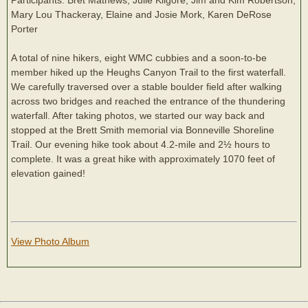
Mary Lou Thackeray, Elaine and Josie Mork, Karen DeRose
Porter
A total of nine hikers, eight WMC cubbies and a soon-to-be
member hiked up the Heughs Canyon Trail to the first waterfall.
We carefully traversed over a stable boulder field after walking
across two bridges and reached the entrance of the thundering
waterfall. After taking photos, we started our way back and
stopped at the Brett Smith memorial via Bonneville Shoreline
Trail. Our evening hike took about 4.2-mile and 2½ hours to
complete. It was a great hike with approximately 1070 feet of
elevation gained!
View Photo Album